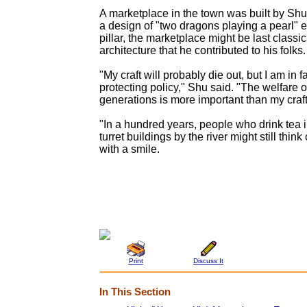
A marketplace in the town was built by Shu
a design of "two dragons playing a pearl"
pillar, the marketplace might be last classi
architecture that he contributed to his folks.
"My craft will probably die out, but I am in 
protecting policy," Shu said. "The welfare of
generations is more important than my craft
"In a hundred years, people who drink tea 
turret buildings by the river might still thin
with a smile.
Print
Discuss It
In This Section