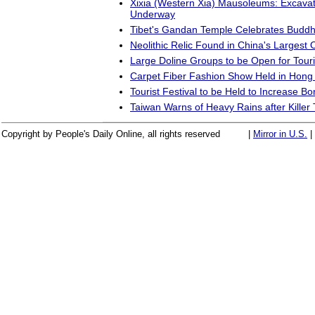
Xixia (Western Xia) Mausoleums: Excavat
Underway
Tibet's Gandan Temple Celebrates Buddh
Neolithic Relic Found in China's Largest Oi
Large Doline Groups to be Open for Tour
Carpet Fiber Fashion Show Held in Hong
Tourist Festival to be Held to Increase B
Taiwan Warns of Heavy Rains after Killer
Copyright by People's Daily Online, all rights reserved
|
Mirror in U.S.
|