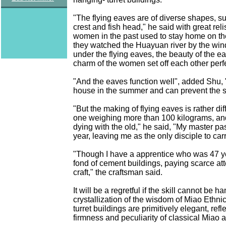
"The flying eaves are of diverse shapes, su
crest and fish head," he said with great rel
women in the past used to stay home on th
they watched the Huayuan river by the win
under the flying eaves, the beauty of the e
charm of the women set off each other perfe
"And the eaves function well", added Shu, 
house in the summer and can prevent the sp
"But the making of flying eaves is rather dif
one weighing more than 100 kilograms, and 
dying with the old," he said, "My master p
year, leaving me as the only disciple to carry
"Though I have a apprentice who was 47 ye
fond of cement buildings, paying scarce att
craft," the craftsman said.
It will be a regretful if the skill cannot be
crystallization of the wisdom of Miao Ethn
turret buildings are primitively elegant, refl
firmness and peculiarity of classical Miao a