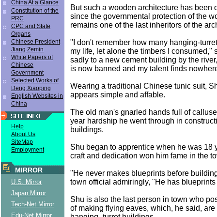
China At a Glance
But such a wooden architecture has been o
Constitution of the
since the governmental protection of the 
PRC
remains one of the last inheritors of the arc
CPC and State
Organs
"I don't remember how many hanging-turrets
Chinese President
Jiang Zemin
my life, let alone the timbers I consumed," 
White Papers of
sadly to a new cement building by the river
Chinese
is now banned and my talent finds nowhere 
Government
Selected Works of
Wearing a traditional Chinese tunic suit, Shu
Deng Xiaoping
appears simple and affable.
English Websites in
China
The old man's gnarled hands full of calluse
year hardship he went through in construct
Help
buildings.
About Us
SiteMap
Shu began to apprentice when he was 18 y
Employment
craft and dedication won him fame in the t
MIRROR
"He never makes blueprints before buildin
town official admiringly, "He has blueprints
U.S. Mirror
Japan Mirror
Shu is also the last person in town who po
Tech-Net Mirror
of making flying eaves, which, he said, are 
Edu-Net Mirror
hanging- turret buildings.