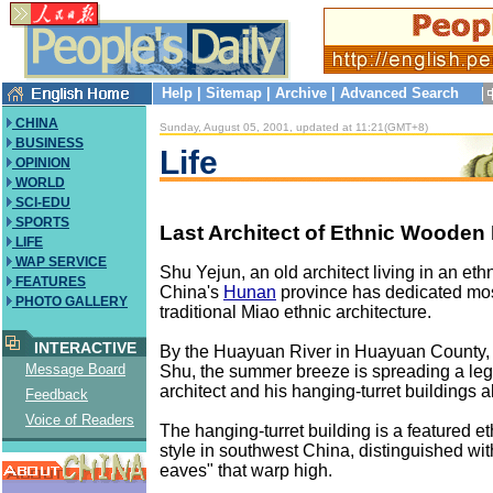
Help
|
Sitemap
|
Archive
|
Advanced Search
CHINA
Sunday, August 05, 2001, updated at 11:21(GMT+8)
BUSINESS
Life
OPINION
WORLD
SCI-EDU
SPORTS
Last Architect of Ethnic Wooden
LIFE
WAP SERVICE
Shu Yejun, an old architect living in an ethn
FEATURES
China's
Hunan
province has dedicated most 
PHOTO GALLERY
traditional Miao ethnic architecture.
INTERACTIVE
By the Huayuan River in Huayuan County,
Message Board
Shu, the summer breeze is spreading a le
architect and his hanging-turret buildings 
Feedback
Voice of Readers
The hanging-turret building is a featured et
style in southwest China, distinguished with 
eaves" that warp high.