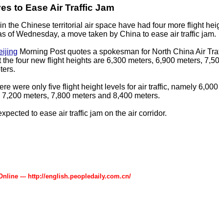
s to Ease Air Traffic Jam
g in the Chinese territorial air space have had four more flight hei
s of Wednesday, a move taken by China to ease air traffic jam.
eijing
Morning Post quotes a spokesman for North China Air Tra
t the four new flight heights are 6,300 meters, 6,900 meters, 7,5
ters.
ere were only five flight height levels for air traffic, namely 6,00
 7,200 meters, 7,800 meters and 8,400 meters.
pected to ease air traffic jam on the air corridor.
Online --- http://english.peopledaily.com.cn/