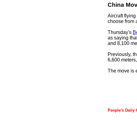
China Move
Aircraft flyin
choose from a
Thursday's
B
as saying tha
and 8,100 me
Previously, th
6,600 meters,
The move is ex
People's Daily 