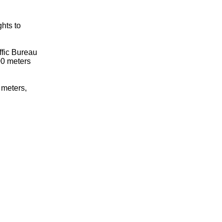
ghts to
ffic Bureau
00 meters
0 meters,