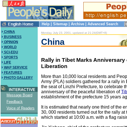
Help
|
Sitemap
|
Archive
|
Advanced Search
CHINA
Monday, July 23, 2001, updated at 21:24(GMT+8)
BUSINESS
China
OPINION
WORLD
SCI-EDU
SPORTS
Rally in Tibet Marks Anniversary 
LIFE
Liberation
WAP SERVICE
FEATURES
More than 10,000 local residents and Peopl
PHOTO GALLERY
Army (PLA) soldiers gathered for a rally in
the seat of Linzhi Prefecture, to celebrate t
INTERACTIVE
anniversary of the peaceful liberation of
Tib
Message Board
establishment of the prefecture 15 years ag
Feedback
It is estimated that nearly one third of the 
Voice of Readers
30, 000 residents turned out for the rally at
which started at 10:00 a.m. with a flag rai