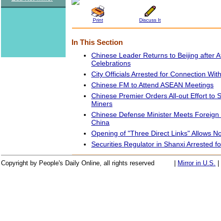
Print
Discuss It
In This Section
Chinese Leader Returns to Beijing after A
Celebrations
City Officials Arrested for Connection Wi
Chinese FM to Attend ASEAN Meetings
Chinese Premier Orders All-out Effort to
Miners
Chinese Defense Minister Meets Foreign O
China
Opening of "Three Direct Links" Allows 
Securities Regulator in Shanxi Arrested fo
Copyright by People's Daily Online, all rights reserved
|
Mirror in U.S.
|