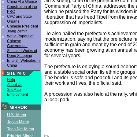
Jin Xisheng, chief of the prefecture committ
China At a Glance
Communist Party of China, addressed the 
Constitution of the
which he praised the Party for its wisdom i
PRC
liberation that has freed Tibet from the inv
CPC and State
Organs
suppression of imperialists.
Chinese President
Jiang Zemin
He also hailed the prefecture's achievemen
White Papers of
modernization, saying that the prefecture 
Chinese
sufficient in grain and meat by the end of 20
Government
economy has been growing at an annual ra
Selected Works of
for several years.
Deng Xiaoping
English Websites in
China
The prefecture is enjoying a sound econo
and a stable social order. Its ethnic groups
The border is safe and peaceful and its pe
Help
their work and lives, the official said.
About Us
SiteMap
A procession was also held at the rally, wh
Employment
a local park.
MIRROR
U.S. Mirror
Japan Mirror
Tech-Net Mirror
Edu-Net Mirror