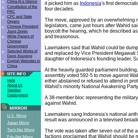
China At a Glance
it picked him as
Indonesia
's first democrati
Constitution of the
four decades.
PRC
CPC and State
The move, approved by an overwhelming ma
Organs
legislators, came just hours after Wahid sa
Chinese President
boycott the hearing, which he described as
Jiang Zemin
and treasonous.
White Papers of
Chinese
Government
Lawmakers said that Wahid could be dump
Selected Works of
and replaced by Vice President Megawati S
Deng Xiaoping
daughter of Indonesia's founding leader, S
English Websites in
China
At the heavily guarded parliament buildin
assembly voted 592-5 to move against Wah
either abstained or refused to attend in pr
Help
About Us
Wahid's minority National Awakening Part
SiteMap
Employment
A 38-member bloc representing the military
against Wahid.
MIRROR
Lawmakers sang Indonesia's national anth
U.S. Mirror
result was announced in a televised broad
Japan Mirror
Tech-Net Mirror
The vote was taken after seven out of the 
factions proclaimed that Wahid should be
Edu-Net Mirror