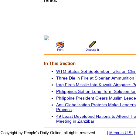
ranks.
Print
Discuss It
In This Section
WTO States Set September Talks on Chin
Three Die in Fire at Siberian Ammunition
Iraq Fires Missile Into Kuwaiti Airspace: 
Philippines Set on Long-Term Solution fo
Philippine President Clears Muslim Lead
Anti-Globalization Protests Make Leader
Process
49 Least Developed Nations to Attend Tra
Meeting in Zanzibar
Copyright by People's Daily Online, all rights reserved
|
Mirror in U.S.
|