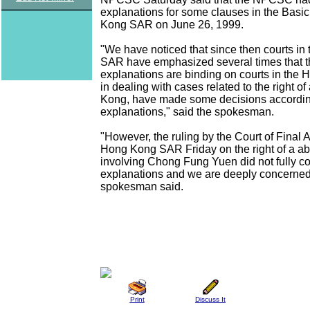
explanations for some clauses in the Basi
Kong SAR on June 26, 1999.
"We have noticed that since then courts i
SAR have emphasized several times that 
explanations are binding on courts in th
in dealing with cases related to the right o
Kong, have made some decisions accordin
explanations," said the spokesman.
"However, the ruling by the Court of Final 
Hong Kong SAR Friday on the right of a a
involving Chong Fung Yuen did not fully c
explanations and we are deeply concerned 
spokesman said.
Print
Discuss It