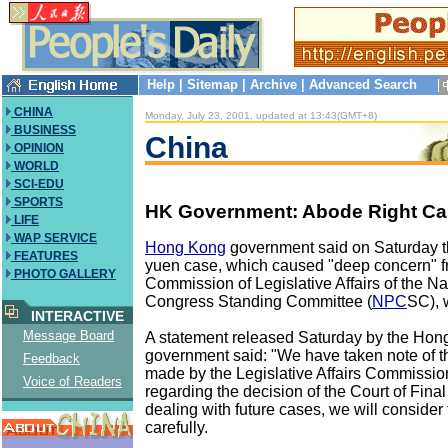
Help
|
Sitemap
|
Archive
|
Advanced Search
CHINA
Monday, July 23, 2001, updated at 13:43(GMT+8)
BUSINESS
China
OPINION
WORLD
SCI-EDU
SPORTS
HK Government: Abode Right Ca
LIFE
WAP SERVICE
Hong Kong
government said on Saturday 
FEATURES
yuen case, which caused "deep concern" f
PHOTO GALLERY
Commission of Legislative Affairs of the Na
Congress Standing Committee (
NPC
SC), 
INTERACTIVE
Message Board
A statement released Saturday by the Ho
government said: "We have taken note of 
Feedback
made by the Legislative Affairs Commissi
Voice of Readers
regarding the decision of the Court of Final
dealing with future cases, we will consider 
carefully.