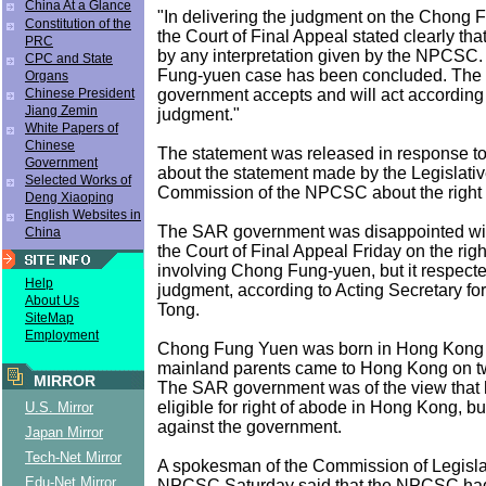
China At a Glance
"In delivering the judgment on the Chong 
Constitution of the
the Court of Final Appeal stated clearly tha
PRC
by any interpretation given by the NPCSC
CPC and State
Fung-yuen case has been concluded. Th
Organs
government accepts and will act according 
Chinese President
Jiang Zemin
judgment."
White Papers of
Chinese
The statement was released in response t
Government
about the statement made by the Legislative
Selected Works of
Commission of the NPCSC about the right 
Deng Xiaoping
English Websites in
The SAR government was disappointed with
China
the Court of Final Appeal Friday on the rig
involving Chong Fung-yuen, but it respecte
Help
judgment, according to Acting Secretary fo
About Us
Tong.
SiteMap
Employment
Chong Fung Yuen was born in Hong Kong
mainland parents came to Hong Kong on t
MIRROR
The SAR government was of the view that 
eligible for right of abode in Hong Kong, bu
U.S. Mirror
against the government.
Japan Mirror
Tech-Net Mirror
A spokesman of the Commission of Legislati
Edu-Net Mirror
NPCSC Saturday said that the NPCSC had