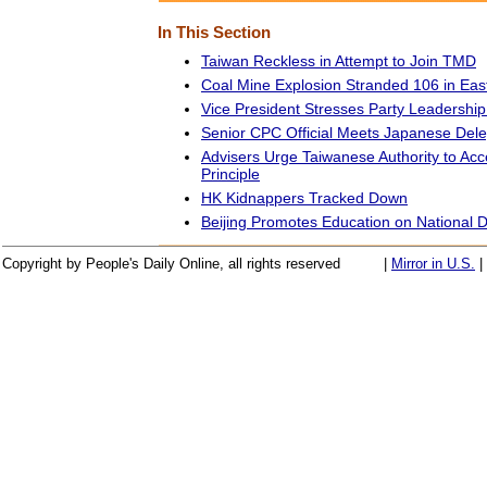
In This Section
Taiwan Reckless in Attempt to Join TMD
Coal Mine Explosion Stranded 106 in Ea
Vice President Stresses Party Leadership 
Senior CPC Official Meets Japanese Dele
Advisers Urge Taiwanese Authority to Acc
Principle
HK Kidnappers Tracked Down
Beijing Promotes Education on National 
Copyright by People's Daily Online, all rights reserved
|
Mirror in U.S.
|