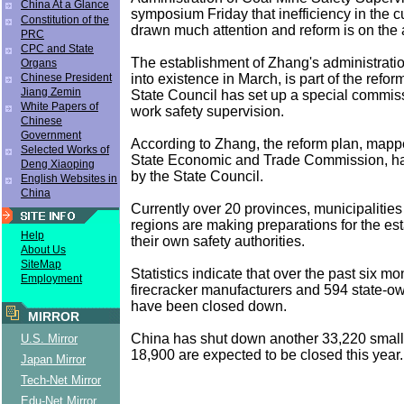
China At a Glance
symposium Friday that inefficiency in the 
Constitution of the
drawn much attention and reform is on the
PRC
CPC and State
The establishment of Zhang's administrati
Organs
into existence in March, is part of the reform
Chinese President
Jiang Zemin
State Council has set up a special commis
White Papers of
work safety supervision.
Chinese
Government
According to Zhang, the reform plan, mapp
Selected Works of
State Economic and Trade Commission, h
Deng Xiaoping
by the State Council.
English Websites in
China
Currently over 20 provinces, municipaliti
regions are making preparations for the es
Help
their own safety authorities.
About Us
SiteMap
Statistics indicate that over the past six m
Employment
firecracker manufacturers and 594 state-o
have been closed down.
MIRROR
China has shut down another 33,220 small
U.S. Mirror
18,900 are expected to be closed this year.
Japan Mirror
Tech-Net Mirror
Edu-Net Mirror