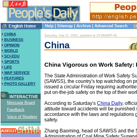
Help
|
Sitemap
|
Archive
|
Advanced Search
CHINA
Saturday, July 21, 2001, updated at 15:06(GMT+8)
BUSINESS
China
OPINION
WORLD
SCI-EDU
SPORTS
China Vigorous on Work Safety: 
LIFE
WAP SERVICE
The State Administration of Work Safety S
FEATURES
(SAWSS), the country's top watchdog on pr
PHOTO GALLERY
issued a circular Friday requiring authoriti
put on-the-job safety on the top of their wo
INTERACTIVE
Message Board
According to Saturday's
China Daily
, offic
attitude toward accidents will be punished 
Feedback
accordance with the laws and regulations 
Voice of Readers
safety.
Zhang Baoming, head of SAWSS and the 
Administration of Coal Mine Safety Supervis