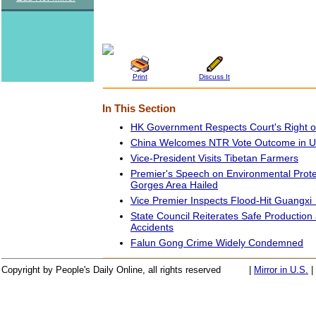
Print
Discuss It
In This Section
HK Government Respects Court's Right o
China Welcomes NTR Vote Outcome in U
Vice-President Visits Tibetan Farmers
Premier's Speech on Environmental Prote
Gorges Area Hailed
Vice Premier Inspects Flood-Hit Guangxi
State Council Reiterates Safe Productio
Accidents
Falun Gong Crime Widely Condemned
Copyright by People's Daily Online, all rights reserved
|
Mirror in U.S.
|