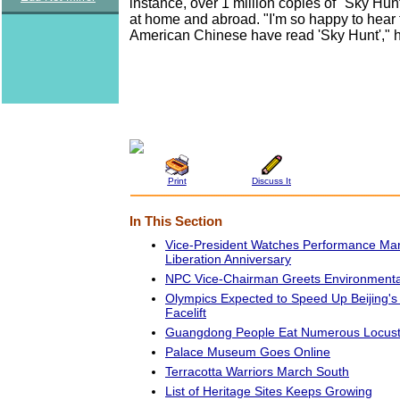
instance, over 1 million copies of "Sky Hu
at home and abroad. "I'm so happy to hear
American Chinese have read 'Sky Hunt'," 
Print
Discuss It
In This Section
Vice-President Watches Performance Mar
Liberation Anniversary
NPC Vice-Chairman Greets Environmental
Olympics Expected to Speed Up Beijing's
Facelift
Guangdong People Eat Numerous Locus
Palace Museum Goes Online
Terracotta Warriors March South
List of Heritage Sites Keeps Growing