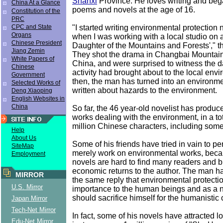
Shanxi
Province. He loves writing and beg
China At a Glance
poems and novels at the age of 16.
Constitution of the
PRC
"I started writing environmental protection 
CPC and State
Organs
when I was working with a local studio on
Chinese President
Daughter of the Mountains and Forests'," th
Jiang Zemin
They shot the drama in Changbai Mountain,
White Papers of
China, and were surprised to witness th
Chinese
activity had brought about to the local env
Government
then, the man has turned into an environme
Selected Works of
written about hazards to the environment.
Deng Xiaoping
English Websites in
China
So far, the 46 year-old novelist has produce
works dealing with the environment, in a to
million Chinese characters, including some
Help
About Us
Some of his friends have tried in vain to p
SiteMap
merely work on environmental works, beca
Employment
novels are hard to find many readers and bri
economic returns to the author. The man h
MIRROR
the same reply that environmental protectio
U.S. Mirror
importance to the human beings and as a n
should sacrifice himself for the humanistic
Japan Mirror
Tech-Net Mirror
In fact, some of his novels have attracted lo
Edu-Net Mirror