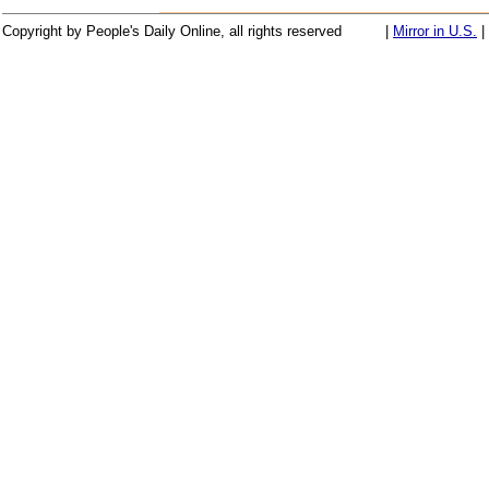
Copyright by People's Daily Online, all rights reserved
|
Mirror in U.S.
|