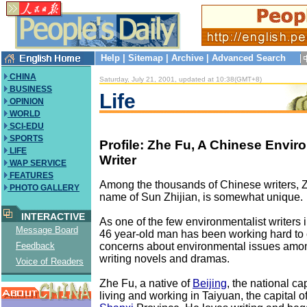
Help
|
Sitemap
|
Archive
|
Advanced Search
CHINA
Saturday, July 21, 2001, updated at 10:38(GMT+8)
BUSINESS
Life
OPINION
WORLD
SCI-EDU
SPORTS
Profile: Zhe Fu, A Chinese Enviro
LIFE
Writer
WAP SERVICE
FEATURES
Among the thousands of Chinese writers, 
PHOTO GALLERY
name of Sun Zhijian, is somewhat unique.
INTERACTIVE
As one of the few environmentalist writers i
Message Board
46 year-old man has been working hard to c
concerns about environmental issues amon
Feedback
writing novels and dramas.
Voice of Readers
Zhe Fu, a native of
Beijing
, the national ca
living and working in Taiyuan, the capital o