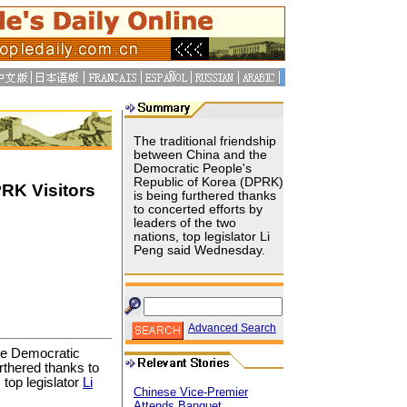
The traditional friendship
between China and the
Democratic People's
Republic of Korea (DPRK)
RK Visitors
is being furthered thanks
to concerted efforts by
leaders of the two
nations, top legislator Li
Peng said Wednesday.
Advanced Search
the Democratic
urthered thanks to
 top legislator
Li
Chinese Vice-Premier
Attends Banquet