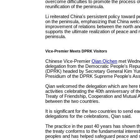
overcome difficulties to promote the process o
reunification of the peninsula.
Li reiterated China's persistent policy toward p
on the peninsula, emphasizing that China wel
improvement of relations between the north an
supports the ultimate realization of peace and r
peninsula.
Vice-Premier Meets DPRK Visitors
Chinese Vice-Premier
Qian Qichen
met Wedne
delegation from the Democratic People's Repu
(DPRK) headed by Secretary General Kim Yun
Presidium of the DPRK Supreme People's As
Qian welcomed the delegation which are here to
activities celebrating the 40th anniversary of th
Treaty of Friendship, Cooperation and Mutual 
between the two countries.
It is significant for the two countries to send e
delegations for the celebrations, Qian said.
The practice in the past 40 years has shown tha
the treaty conforms to the fundamental interest
peoples and has helped safeguard peace and sta