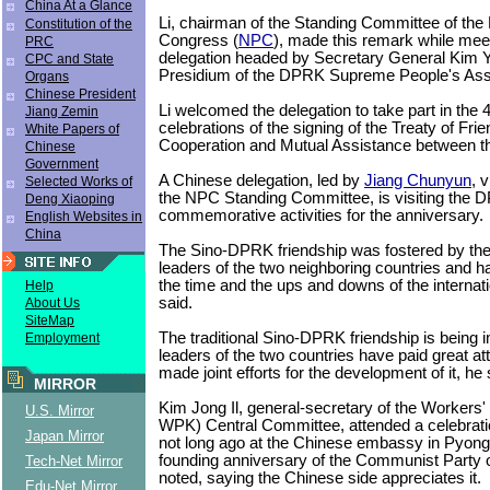
China At a Glance
Li, chairman of the Standing Committee of the 
Constitution of the
Congress (
NPC
), made this remark while meet
PRC
delegation headed by Secretary General Kim 
CPC and State
Presidium of the DPRK Supreme People's As
Organs
Chinese President
Li welcomed the delegation to take part in the 
Jiang Zemin
celebrations of the signing of the Treaty of Frie
White Papers of
Cooperation and Mutual Assistance between th
Chinese
Government
A Chinese delegation, led by
Jiang Chunyun
, 
Selected Works of
the NPC Standing Committee, is visiting the 
Deng Xiaoping
commemorative activities for the anniversary.
English Websites in
China
The Sino-DPRK friendship was fostered by the
leaders of the two neighboring countries and ha
the time and the ups and downs of the internatio
Help
said.
About Us
SiteMap
The traditional Sino-DPRK friendship is being
Employment
leaders of the two countries have paid great at
made joint efforts for the development of it, he 
MIRROR
Kim Jong Il, general-secretary of the Workers' 
U.S. Mirror
WPK) Central Committee, attended a celebrati
Japan Mirror
not long ago at the Chinese embassy in Pyong
founding anniversary of the Communist Party 
Tech-Net Mirror
noted, saying the Chinese side appreciates it.
Edu-Net Mirror