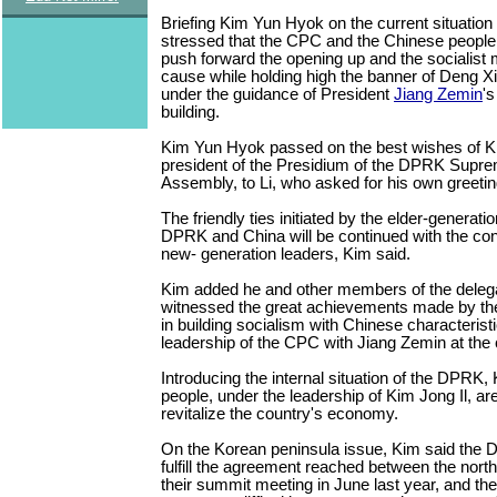
Briefing Kim Yun Hyok on the current situation 
stressed that the CPC and the Chinese people a
push forward the opening up and the socialist
cause while holding high the banner of Deng X
under the guidance of President
Jiang Zemin
's
building.
Kim Yun Hyok passed on the best wishes of 
president of the Presidium of the DPRK Supr
Assembly, to Li, who asked for his own greetin
The friendly ties initiated by the elder-generati
DPRK and China will be continued with the co
new- generation leaders, Kim said.
Kim added he and other members of the deleg
witnessed the great achievements made by th
in building socialism with Chinese characterist
leadership of the CPC with Jiang Zemin at the 
Introducing the internal situation of the DPRK
people, under the leadership of Kim Jong Il, ar
revitalize the country's economy.
On the Korean peninsula issue, Kim said the D
fulfill the agreement reached between the north
their summit meeting in June last year, and th