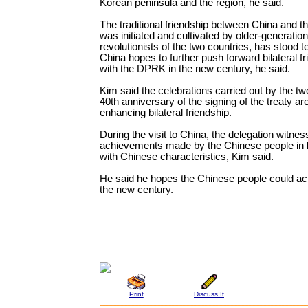
Korean peninsula and the region, he said.
The traditional friendship between China and 
was initiated and cultivated by older-generation
revolutionists of the two countries, has stood te
China hopes to further push forward bilateral fr
with the DPRK in the new century, he said.
Kim said the celebrations carried out by the tw
40th anniversary of the signing of the treaty are
enhancing bilateral friendship.
During the visit to China, the delegation witnes
achievements made by the Chinese people in b
with Chinese characteristics, Kim said.
He said he hopes the Chinese people could ac
the new century.
Print
Discuss It