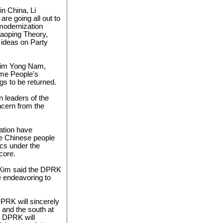
in China, Li
re going all out to
 modernization
iaoping Theory,
 ideas on Party
Kim Yong Nam,
eme People's
gs to be returned.
on leaders of the
ncern from the
ation have
e Chinese people
ics under the
core.
, Kim said the DPRK
e endeavoring to
PRK will sincerely
 and the south at
e DPRK will