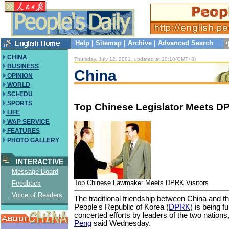
Help
|
Sitemap
|
Archive
|
Advanced Search
CHINA
Thursday, July 12, 2001, updated at 10:10(GMT+8)
BUSINESS
China
OPINION
WORLD
SCI-EDU
SPORTS
Top Chinese Legislator Meets DP
LIFE
WAP SERVICE
FEATURES
PHOTO GALLERY
INTERACTIVE
Message Board
Top Chinese Lawmaker Meets DPRK Visitors
Feedback
Voice of Readers
The traditional friendship between China and 
People's Republic of Korea (
DPRK
) is being f
concerted efforts by leaders of the two nations,
Peng
said Wednesday.