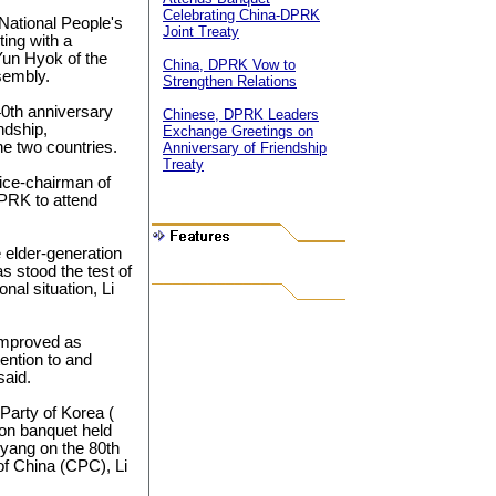
Celebrating China-DPRK
National People's
Joint Treaty
ing with a
Yun Hyok of the
China, DPRK Vow to
sembly.
Strengthen Relations
40th anniversary
Chinese, DPRK Leaders
ndship,
Exchange Greetings on
e two countries.
Anniversary of Friendship
Treaty
vice-chairman of
DPRK to attend
 elder-generation
s stood the test of
nal situation, Li
 improved as
tention to and
said.
Party of Korea (
on banquet held
yang on the 80th
of China (CPC), Li