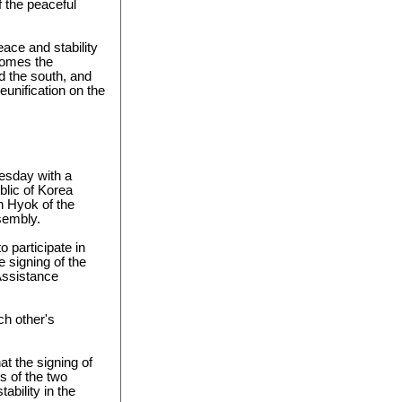
f the peaceful
eace and stability
comes the
d the south, and
eunification on the
sday with a
blic of Korea
 Hyok of the
sembly.
 participate in
e signing of the
Assistance
ach other's
t the signing of
s of the two
bility in the