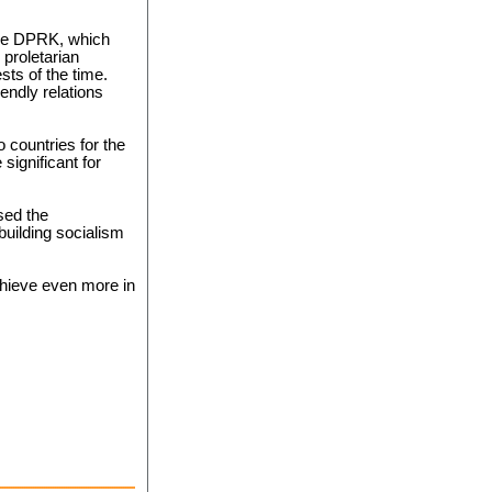
the DPRK, which
 proletarian
sts of the time.
iendly relations
o countries for the
 significant for
sed the
uilding socialism
hieve even more in