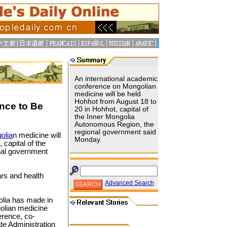
An international academic
conference on Mongolian
medicine will be held
Hohhot from August 18 to
nce to Be
20 in Hohhot, capital of
the Inner Mongolia
Autonomous Region, the
regional government said
olia
n medicine will
Monday.
capital of the
nal government
rs and health
Advanced Search
olia has made in
olian medicine
erence, co-
te Administration