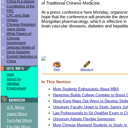
China At a Glance
of Traditional Chinese Medicine.
Constitution of the
PRC
At a press conference here Monday, organize
CPC and State
hope that the conference will promote the deve
Organs
Mongolian pharmacology, which is effective in 
Chinese President
brain vascular diseases, diabetes and hepatitis
Jiang Zemin
White Papers of
Chinese
Government
Selected Works of
Deng Xiaoping
English Websites in
China
Print
Discuss It
Help
About Us
In This Section
SiteMap
Employment
More Students Enthusiastic About MBA
Hangzhou Builds College Complex to Boost 
MIRROR
Hong Kong Maps Out Ways to Develop Skille
University Faculty Urged to Study Jiang's Ju
U.S. Mirror
Law Professionals to Sit Qualifier Exam in C
Japan Mirror
University Adopts Flexible Semesters
Tech-Net Mirror
More Chinese Mainland Students to Study i
Edu-Net Mirror