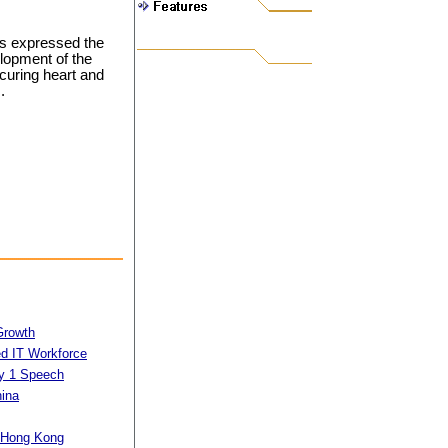
rs expressed the
lopment of the
curing heart and
.
Growth
d IT Workforce
ly 1 Speech
hina
n Hong Kong