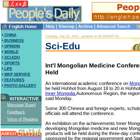
Help
|
Sitemap
|
Archive
|
Advanced Search
CHINA
Tuesday, July 10, 2001, updated at 08:29(GMT+8)
BUSINESS
Sci-Edu
OPINION
WORLD
SCI-EDU
SPORTS
Int'l Mongolian Medicine Confere
LIFE
Held
WAP SERVICE
FEATURES
An international academic conference on
Mong
PHOTO GALLERY
be held Hohhot from August 18 to 20 in Hohhot, 
Inner Mongolia
Autonomous Region, the regio
said Monday.
INTERACTIVE
Message Board
Some 300 Chinese and foreign experts, schola
Feedback
officials will attend the conference.
Voice of Readers
An exhibition on the achievements Inner Mong
developing Mongolian medicine and new Mong
products will be held during the three-day conf
sponsored by the regional government and Sta