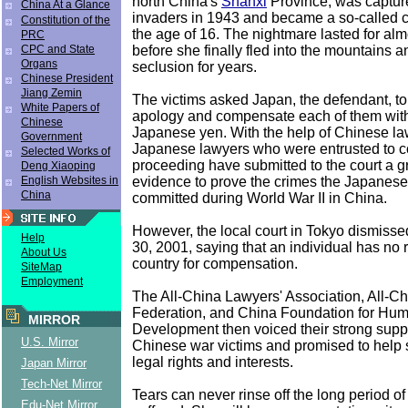
north China's
Shanxi
Province, was captu
China At a Glance
invaders in 1943 and became a so-called 
Constitution of the
the age of 16. The nightmare lasted for al
PRC
before she finally fled into the mountains a
CPC and State
Organs
seclusion for years.
Chinese President
Jiang Zemin
The victims asked Japan, the defendant, t
White Papers of
apology and compensate each of them with
Chinese
Japanese yen. With the help of Chinese la
Government
Japanese lawyers who were entrusted to c
Selected Works of
proceeding have submitted to the court a gr
Deng Xiaoping
evidence to prove the crimes the Japanese 
English Websites in
China
committed during World War II in China.
However, the local court in Tokyo dismisse
Help
30, 2001, saying that an individual has no r
About Us
country for compensation.
SiteMap
Employment
The All-China Lawyers' Association, All-
Federation, and China Foundation for Hu
MIRROR
Development then voiced their strong suppo
U.S. Mirror
Chinese war victims and promised to help 
legal rights and interests.
Japan Mirror
Tech-Net Mirror
Tears can never rinse off the long period of
Edu-Net Mirror