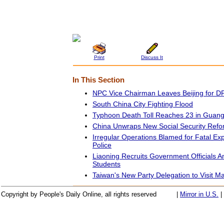
Print
Discuss It
In This Section
NPC Vice Chairman Leaves Beijing for 
South China City Fighting Flood
Typhoon Death Toll Reaches 23 in Guan
China Unwraps New Social Security Ref
Irregular Operations Blamed for Fatal Exp
Police
Liaoning Recruits Government Officials
Students
Taiwan's New Party Delegation to Visit M
Copyright by People's Daily Online, all rights reserved
|
Mirror in U.S.
|