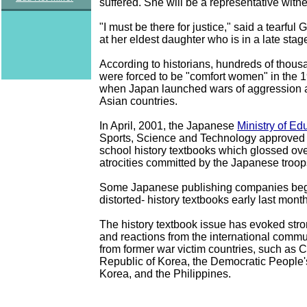
suffered. She will be a representative witne
"I must be there for justice," said a tearfu
at her eldest daughter who is in a late stag
According to historians, hundreds of thou
were forced to be "comfort women" in the
when Japan launched wars of aggression a
Asian countries.
In April, 2001, the Japanese
Ministry of Ed
Sports, Science and Technology approved
school history textbooks which glossed ove
atrocities committed by the Japanese troop
Some Japanese publishing companies bega
distorted- history textbooks early last month
The history textbook issue has evoked stro
and reactions from the international commu
from former war victim countries, such as C
Republic of Korea, the Democratic People'
Korea, and the Philippines.