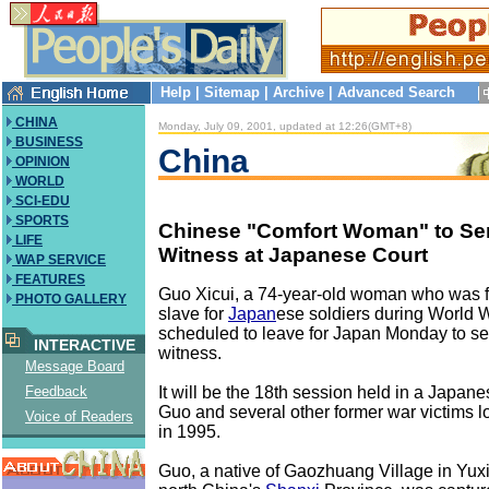
Help
|
Sitemap
|
Archive
|
Advanced Search
CHINA
Monday, July 09, 2001, updated at 12:26(GMT+8)
BUSINESS
China
OPINION
WORLD
SCI-EDU
SPORTS
Chinese "Comfort Woman" to Se
LIFE
Witness at Japanese Court
WAP SERVICE
FEATURES
Guo Xicui, a 74-year-old woman who was f
PHOTO GALLERY
slave for
Japan
ese soldiers during World W
scheduled to leave for Japan Monday to se
INTERACTIVE
witness.
Message Board
It will be the 18th session held in a Japane
Feedback
Guo and several other former war victims 
Voice of Readers
in 1995.
Guo, a native of Gaozhuang Village in Yux