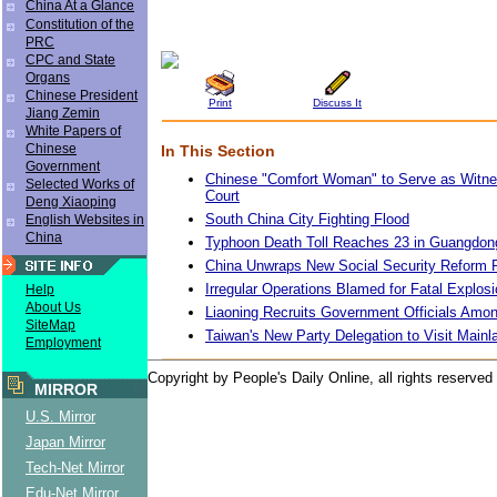
China At a Glance
Constitution of the
PRC
CPC and State
Organs
Chinese President
Print
Discuss It
Jiang Zemin
White Papers of
Chinese
In This Section
Government
Chinese "Comfort Woman" to Serve as Witne
Selected Works of
Court
Deng Xiaoping
South China City Fighting Flood
English Websites in
China
Typhoon Death Toll Reaches 23 in Guangdon
China Unwraps New Social Security Reform
Irregular Operations Blamed for Fatal Explosi
Help
About Us
Liaoning Recruits Government Officials Amo
SiteMap
Taiwan's New Party Delegation to Visit Mainl
Employment
Copyright by People's Daily Online, all rights reserved
MIRROR
U.S. Mirror
Japan Mirror
Tech-Net Mirror
Edu-Net Mirror