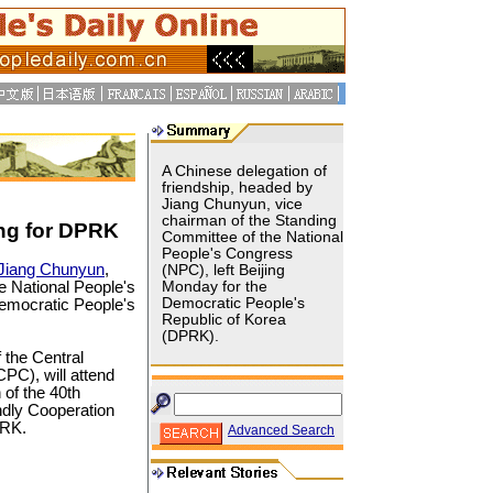
A Chinese delegation of
friendship, headed by
Jiang Chunyun, vice
chairman of the Standing
ng for DPRK
Committee of the National
People's Congress
Jiang Chunyun
,
(NPC), left Beijing
e National People's
Monday for the
Democratic People's
emocratic People's
Republic of Korea
(DPRK).
 the Central
PC), will attend
of the 40th
endly Cooperation
PRK.
Advanced Search