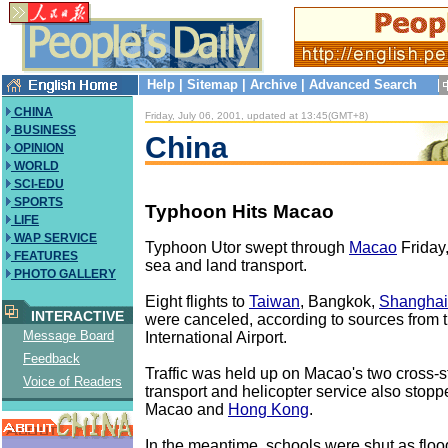
Help
|
Sitemap
|
Archive
|
Advanced Search
CHINA
Friday, July 06, 2001, updated at 13:45(GMT+8)
BUSINESS
China
OPINION
WORLD
SCI-EDU
SPORTS
Typhoon Hits Macao
LIFE
WAP SERVICE
Typhoon Utor swept through
Macao
Friday,
FEATURES
sea and land transport.
PHOTO GALLERY
Eight flights to
Taiwan
, Bangkok,
Shanghai
INTERACTIVE
were canceled, according to sources from
Message Board
International Airport.
Feedback
Traffic was held up on Macao's two cross-st
Voice of Readers
transport and helicopter service also stop
Macao and
Hong Kong
.
In the meantime, schools were shut as flo