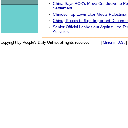
China Says ROK's Move Conducive to Po
Settlement
Chinese Top Lawmaker Meets Palestinia
China, Russia to Sign Important Docume
Senior Official Lashes out Against Lee Teng
Activities
Copyright by People's Daily Online, all rights reserved
|
Mirror in U.S.
|