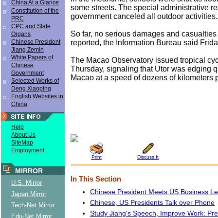
China At a Glance
some streets. The special administrative r
Constitution of the
government canceled all outdoor activities.
PRC
CPC and State
So far, no serious damages and casualtie
Organs
reported, the Information Bureau said Frid
Chinese President
Jiang Zemin
White Papers of
The Macao Observatory issued tropical cy
Chinese
Thursday, signaling that Utor was edging qu
Government
Macao at a speed of dozens of kilometers p
Selected Works of
Deng Xiaoping
English Websites in
China
Help
About Us
SiteMap
Employment
Print
Discuss It
MIRROR
In This Section
U.S. Mirror
Chinese President Meets US Business L
Japan Mirror
Chinese, US Presidents Talk over Phone
Tech-Net Mirror
Study Jiang's Speech, Improve Work: Pr
Edu-Net Mirror