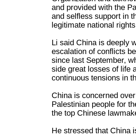
and provided with the Pa
and selfless support in t
legitimate national rights
Li said China is deeply 
escalation of conflicts 
since last September, wh
side great losses of life
continuous tensions in t
China is concerned over
Palestinian people for the
the top Chinese lawmake
He stressed that China i