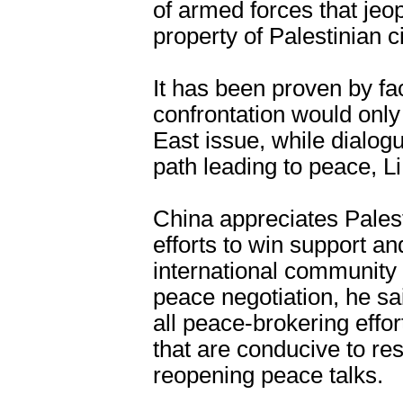
of armed forces that jeop
property of Palestinian ci
It has been proven by fac
confrontation would only
East issue, while dialog
path leading to peace, Li
China appreciates Palesti
efforts to win support a
international community 
peace negotiation, he s
all peace-brokering effo
that are conducive to rest
reopening peace talks.