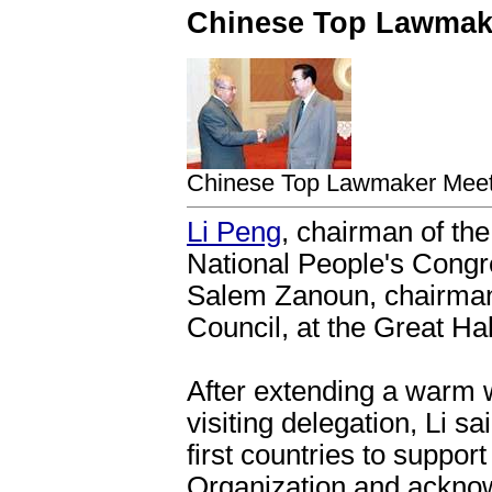
Chinese Top Lawmake
Chinese Top Lawmaker Meets
Li Peng
, chairman of th
National People's Congr
Salem Zanoun, chairman 
Council, at the Great Hal
After extending a warm
visiting delegation, Li s
first countries to suppor
Organization and acknowl