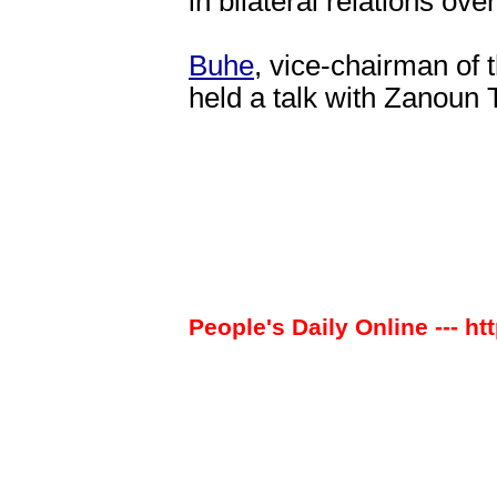
in bilateral relations ove
Buhe
, vice-chairman of
held a talk with Zanoun 
People's Daily Online --- ht