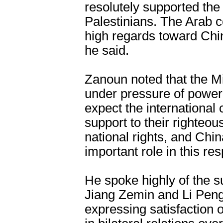
resolutely supported the
Palestinians. The Arab c
high regards toward Chin
he said.
Zanoun noted that the M
under pressure of power 
expect the internationa
support to their righteou
national rights, and Chin
important role in this res
He spoke highly of the s
Jiang Zemin and Li Peng 
expressing satisfaction