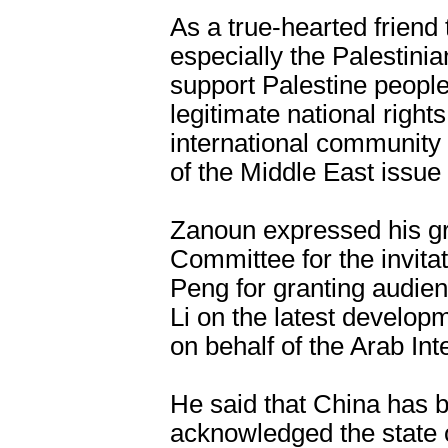
As a true-hearted friend
especially the Palestini
support Palestine people
legitimate national right
international community 
of the Middle East issue 
Zanoun expressed his gr
Committee for the invitat
Peng for granting audien
Li on the latest developm
on behalf of the Arab In
He said that China has be
acknowledged the state 