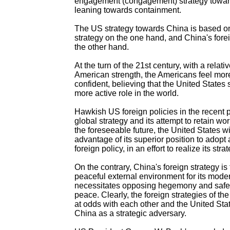
engagement (congagement) strategy towar
leaning towards containment.
The US strategy towards China is based o
strategy on the one hand, and China's fore
the other hand.
At the turn of the 21st century, with a relati
American strength, the Americans feel mor
confident, believing that the United States
more active role in the world.
Hawkish US foreign policies in the recent pa
global strategy and its attempt to retain wor
the foreseeable future, the United States wil
advantage of its superior position to adop
foreign policy, in an effort to realize its stra
On the contrary, China's foreign strategy is
peaceful external environment for its mode
necessitates opposing hegemony and safe
peace. Clearly, the foreign strategies of th
at odds with each other and the United Stat
China as a strategic adversary.