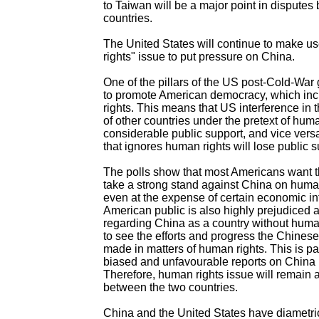
to Taiwan will be a major point in disputes
countries.
The United States will continue to make u
rights" issue to put pressure on China.
One of the pillars of the US post-Cold-War g
to promote American democracy, which in
rights. This means that US interference in th
of other countries under the pretext of hum
considerable public support, and vice versa
that ignores human rights will lose public s
The polls show that most Americans want 
take a strong stand against China on human
even at the expense of certain economic in
American public is also highly prejudiced 
regarding China as a country without human
to see the efforts and progress the Chine
made in matters of human rights. This is par
biased and unfavourable reports on China
Therefore, human rights issue will remain a 
between the two countries.
China and the United States have diametri