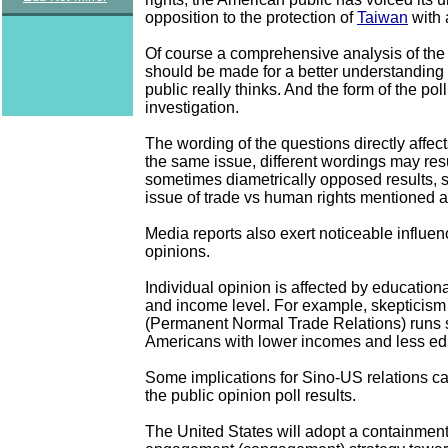
opposition to the protection of
Taiwan
with 
Of course a comprehensive analysis of the 
should be made for a better understanding 
public really thinks. And the form of the po
investigation.
The wording of the questions directly affect
the same issue, different wordings may resul
sometimes diametrically opposed results, 
issue of trade vs human rights mentioned 
Media reports also exert noticeable influen
opinions.
Individual opinion is affected by educatio
and income level. For example, skeptici
(Permanent Normal Trade Relations) runs
Americans with lower incomes and less ed
Some implications for Sino-US relations c
the public opinion poll results.
The United States will adopt a containmen