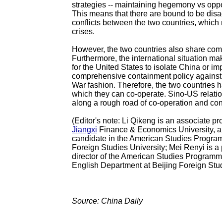
strategies -- maintaining hegemony vs op
This means that there are bound to be di
conflicts between the two countries, which
crises.
However, the two countries also share com
Furthermore, the international situation ma
for the United States to isolate China or i
comprehensive containment policy against
War fashion. Therefore, the two countries 
which they can co-operate. Sino-US relatio
along a rough road of co-operation and conf
(Editor's note: Li Qikeng is an associate pr
Jiangxi
Finance & Economics University, 
candidate in the American Studies Progr
Foreign Studies University; Mei Renyi is a
director of the American Studies Programm
English Department at Beijing Foreign Stud
Source: China Daily