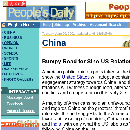
Help
|
Sitemap
|
Archive
|
Advanced Search
CHINA
Tuesday, June 26, 2001, updated at 08:18(GMT+8)
BUSINESS
China
OPINION
WORLD
SCI-EDU
SPORTS
Bumpy Road for Sino-US Relatio
LIFE
WAP SERVICE
American public opinion polls taken at the t
FEATURES
show the
United States
will adopt a conta
PHOTO GALLERY
engagement strategy towards China, and t
relations will witness a rough road, altern
INTERACTIVE
conflicts and co-operation in the early 21st
Message Board
A majority of Americans hold an unfavoura
Feedback
and regards China as the greatest "threat'' 
Voice of Readers
interests, the poll suggests. In the America
favourability rating of countries, China com
and
India
, with only what the US labels as 
following China on the list.