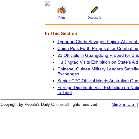
Print
Discuss It
In This Section
Typhoon Chebi Savages Fujian, At Least 7
China Puts Forth Proposal for Combating
21 Officials in Guangdong Probed for Bri
Hu Jingtao Visits Exhibition on State's Aid
Chinese, Guinea Military Leaders Satisfied
Exchanges
Senior CPC Official Meets Australian Gue
Foreign Diplomats Visit Exhibition on Nat
to Tibet
Copyright by People's Daily Online, all rights reserved
|
Mirror in U.S.
|