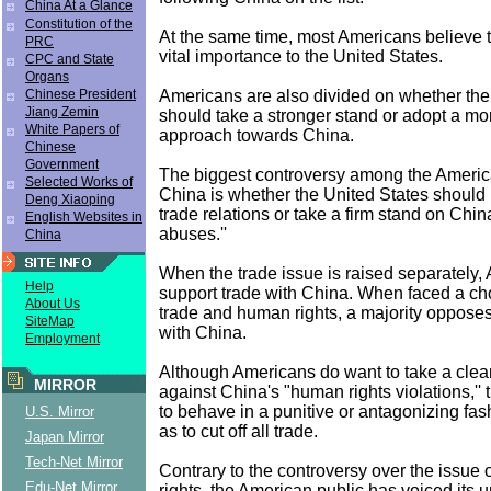
China At a Glance
Constitution of the
At the same time, most Americans believe t
PRC
vital importance to the United States.
CPC and State
Organs
Americans are also divided on whether the
Chinese President
Jiang Zemin
should take a stronger stand or adopt a mo
White Papers of
approach towards China.
Chinese
Government
The biggest controversy among the Americ
Selected Works of
China is whether the United States should 
Deng Xiaoping
trade relations or take a firm stand on Chi
English Websites in
abuses.''
China
When the trade issue is raised separately,
Help
support trade with China. When faced a c
About Us
trade and human rights, a majority opposes
SiteMap
with China.
Employment
Although Americans do want to take a clear
MIRROR
against China's "human rights violations,''
to behave in a punitive or antagonizing fash
U.S. Mirror
as to cut off all trade.
Japan Mirror
Tech-Net Mirror
Contrary to the controversy over the issue
Edu-Net Mirror
rights, the American public has voiced its 