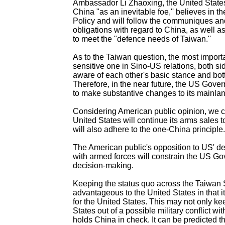
Ambassador Li Zhaoxing, the United State
China "as an inevitable foe,'' believes in 
Policy and will follow the communiques an
obligations with regard to China, as well as
to meet the "defence needs of Taiwan.''
As to the Taiwan question, the most import
sensitive one in Sino-US relations, both si
aware of each other's basic stance and bot
Therefore, in the near future, the US Gover
to make substantive changes to its mainlan
Considering American public opinion, we ca
United States will continue its arms sales to
will also adhere to the one-China principle.
The American public's opposition to US' d
with armed forces will constrain the US Go
decision-making.
Keeping the status quo across the Taiwan S
advantageous to the United States in that it
for the United States. This may not only ke
States out of a possible military conflict wi
holds China in check. It can be predicted 