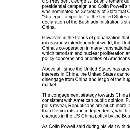
US President George W. Bush's remark dur
presidential campaign and Colin Powell's r
was nominated as Secretary of State that C
"strategic competitor" of the United States i
declaration of the Bush administration's st
China.
However, in the trends of globalization that
increasingly interdependent world, the Uni
China's co-operation in many transnationa
which terrorism and nuclear proliferation ar
policy concerns and priorities of Americans
Above all, since the United States has gre
interests in China, the United States cannot
disengage from China and let go of the h
market.
The congagement strategy towards China i
consistent with American public opinion. F
polls reveal, Republicans are much more l
than Democrats and independents, whic
changes in the US China policy by the Bus
As Colin Powell said during his visit with 