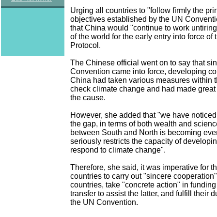
Urging all countries to "follow firmly the pr
objectives established by the UN Conventi
that China would "continue to work untiringl
of the world for the early entry into force of
Protocol.
The Chinese official went on to say that s
Convention came into force, developing co
China had taken various measures within th
check climate change and had made great c
the cause.
However, she added that "we have noticed 
the gap, in terms of both wealth and scien
between South and North is becoming eve
seriously restricts the capacity of developi
respond to climate change".
Therefore, she said, it was imperative for 
countries to carry out "sincere cooperation
countries, take "concrete action" in fundin
transfer to assist the latter, and fulfill their 
the UN Convention.