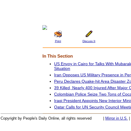
Print
Discuss It
In This Section
US Envoy in Cairo for Talks With Mubara
Situation
Iran Opposes US Military Presence in Per
Peru Declares Quake-hit Area Disaster Zo
39 Killed, Nearly 400 Injured After Majo
Colombian Police Seize Two Tons of Coc
Iraqi President Appoints New Interior Mini
Qatar Calls for UN Security Council Meeti
Copyright by People's Daily Online, all rights reserved
|
Mirror in U.S.
|