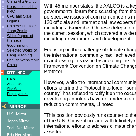
China At a Glance
With 45 member states, the AALCO is a key
Constitution of the
governmental forum for discussing from the
PRC
perspective issues of common concerns in
CPC and State
Organs
120 officials and international law experts 
Chinese President
including a 6-member Chinese delegation, 
Jiang Zemin
the current session, which covered a wide 
White Papers of
including environment and development.
Chinese
Government
Focusing on the challenge of climate chang
Selected Works of
the international community had "achieved
Deng Xiaoping
in addressing this issue by adopting the U
English Websites in
China
Framework Convention on Climate Change
Protocol.
Help
However, while the international communit
About Us
efforts to bring the Protocol into force, "s
SiteMap
country" has refused to ratify it on the excu
Employment
developing countries have not undertaken 
reduction commitments, Li noted.
MIRROR
U.S. Mirror
"This position obviously runs counter to the
of the U.N. Convention, and will definitely r
Japan Mirror
international efforts to address climate ch
Tech-Net Mirror
asserted.
Edu-Net Mirror