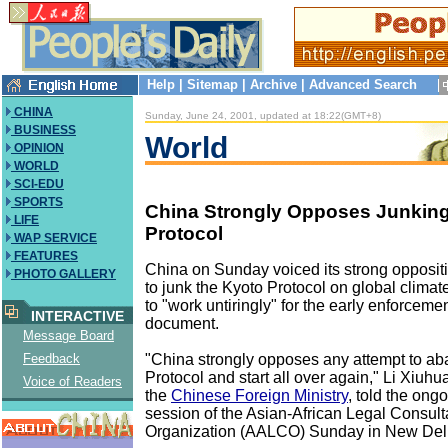
Help
|
Sitemap
|
Archive
|
Advanced Search
CHINA
Sunday, June 24, 2001, updated at 18:22(GMT+8)
BUSINESS
World
OPINION
WORLD
SCI-EDU
SPORTS
China Strongly Opposes Junking
LIFE
Protocol
WAP SERVICE
FEATURES
China on Sunday voiced its strong oppositi
PHOTO GALLERY
to junk the Kyoto Protocol on global clima
to "work untiringly" for the early enforcemen
INTERACTIVE
document.
Message Board
"China strongly opposes any attempt to a
Feedback
Protocol and start all over again," Li Xiuhua
Voice of Readers
the
Chinese Foreign Ministry
, told the ong
session of the Asian-African Legal Consult
Organization (AALCO) Sunday in New Del