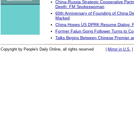
China-Russia Strategic Cooperative Partn
Depth: FM Spokeswoman
60th Anniversary of Founding of China 
Marked
China Hopes US DPRK Resume Dialog:
Former Falun Gong Follower Turns to C
Talks Begins Between Chinese Premier
Copyright by People's Daily Online, all rights reserved
|
Mirror in U.S.
|