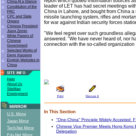
report which quoted information sources as
China At a Glance
leader of LET has had secret meetings with
Constitution of the
China in Lahore, and bought from China a
PRC
missile launching system, rifles and mortar
CPC and State
Organs
for war against Indian security forces stati
Chinese President
Jiang Zemin
"We feel regret over such groundless alleg
White Papers of
answered. "We have never heard of, nor h
Chinese
connection with the so-called organization
Government
Selected Works of
Deng Xiaoping
English Websites in
China
Help
About Us
SiteMap
Employment
Print
Discuss It
MIRROR
In This Section
U.S. Mirror
"One-China" Principle Widely Accepted
Japan Mirror
Chinese Vice Premier Meets Hong Kong 
Tech-Net Mirror
Delegation
Edu-Net Mirror