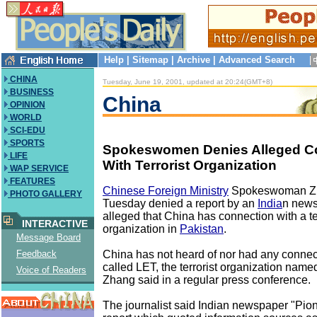
Help
|
Sitemap
|
Archive
|
Advanced Search
CHINA
Tuesday, June 19, 2001, updated at 20:24(GMT+8)
BUSINESS
China
OPINION
WORLD
SCI-EDU
SPORTS
Spokeswomen Denies Alleged C
LIFE
With Terrorist Organization
WAP SERVICE
FEATURES
Chinese Foreign Ministry
Spokeswoman Z
PHOTO GALLERY
Tuesday denied a report by an
India
n news
alleged that China has connection with a te
INTERACTIVE
organization in
Pakistan
.
Message Board
China has not heard of nor had any connect
Feedback
called LET, the terrorist organization named
Voice of Readers
Zhang said in a regular press conference.
The journalist said Indian newspaper "Pion