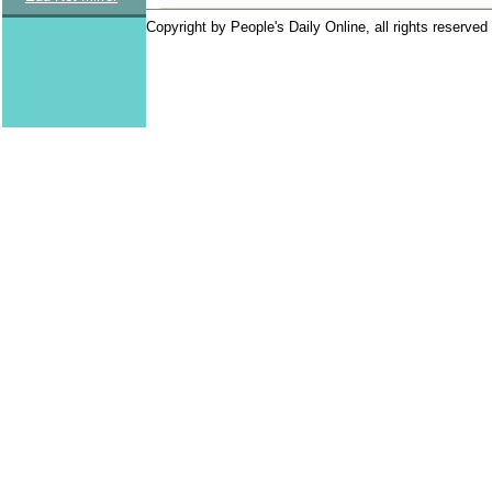
Copyright by People's Daily Online, all rights reserved