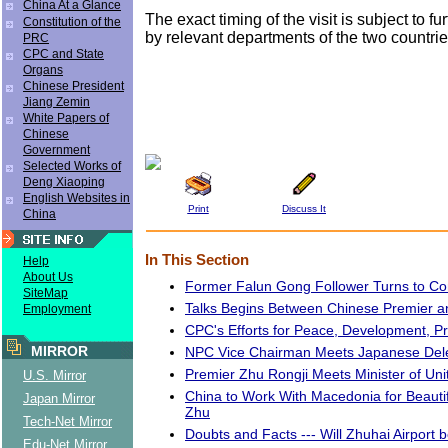
China At a Glance
The exact timing of the visit is subject to f
Constitution of the
by relevant departments of the two countri
PRC
CPC and State
Organs
Chinese President
Jiang Zemin
White Papers of
Chinese
Government
Selected Works of
Deng Xiaoping
English Websites in
Print
Discuss It
China
In This Section
Help
About Us
Former Falun Gong Follower Turns to C
SiteMap
Talks Begins Between Chinese Premier
Employment
CPC's Efforts for Peace, Development, P
MIRROR
NPC Vice Chairman Meets Japanese Del
Premier Zhu Rongji Meets Minister of Uni
U.S. Mirror
China to Work With Macedonia for Beautif
Japan Mirror
Zhu
Tech-Net Mirror
Doubts and Facts --- Will Zhuhai Airport
Edu-Net Mirror