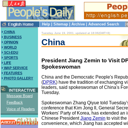
Help
|
Sitemap
|
Archive
|
Advanced Search
CHINA
Tuesday, June 19, 2001, updated at 18:06(GMT+8)
BUSINESS
China
OPINION
WORLD
SCI-EDU
SPORTS
President Jiang Zemin to Visit 
LIFE
Spokeswoman
WAP SERVICE
FEATURES
China and the Democratic People's Republ
PHOTO GALLERY
(
DPRK
) have the tradition of exchanging v
leaders, said spokeswoman of China's Fore
INTERACTIVE
Tuesday.
Message Board
Spokeswoman Zhang Qiyue told Tuesday'
Feedback
conference that Kim Jong Il, General Secret
Voice of Readers
Workers' Party of Korea, has extended an in
Chinese President
Jiang Zemin
to visit th
convenience, which Jiang has accepted wi