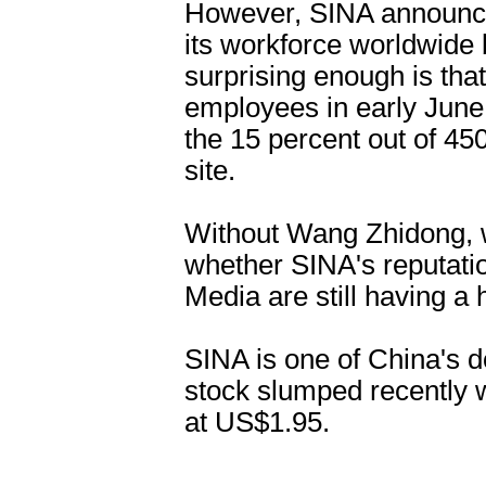
However, SINA announced
its workforce worldwide 
surprising enough is that
employees in early June, 
the 15 percent out of 450
site.
Without Wang Zhidong, 
whether SINA's reputatio
Media are still having a 
SINA is one of China's d
stock slumped recently w
at US$1.95.