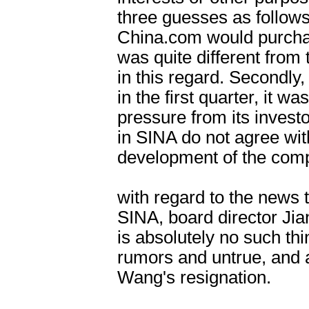
three guesses as follows: 
China.com would purcha
was quite different from t
in this regard. Secondly
in the first quarter, it w
pressure from its invest
in SINA do not agree wit
development of the comp
with regard to the news
SINA, board director Ji
is absolutely no such thin
rumors and untrue, and at
Wang's resignation.