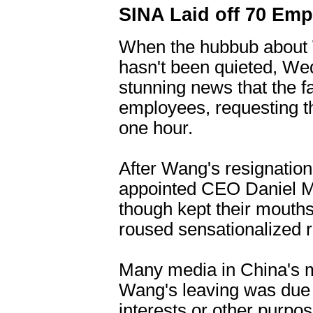
SINA Laid off 70 Emp
When the hubbub about 
hasn't been quieted, W
stunning news that the f
employees, requesting th
one hour.
After Wang's resignatio
appointed CEO Daniel 
though kept their mouth
roused sensationalized r
Many media in China's m
Wang's leaving was due t
interests or other purpo