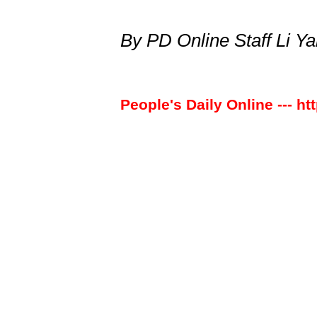
By PD Online Staff Li Y
People's Daily Online --- ht