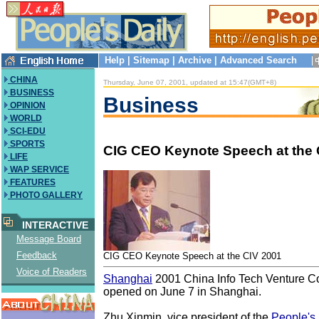
Help
|
Sitemap
|
Archive
|
Advanced Search
CHINA
Thursday, June 07, 2001, updated at 15:47(GMT+8)
BUSINESS
Business
OPINION
WORLD
SCI-EDU
SPORTS
CIG CEO Keynote Speech at the 
LIFE
WAP SERVICE
FEATURES
PHOTO GALLERY
INTERACTIVE
Message Board
Feedback
CIG CEO Keynote Speech at the CIV 2001
Voice of Readers
Shanghai
2001 China Info Tech Venture C
opened on June 7 in Shanghai.
Zhu Xinmin, vice president of the
People's 