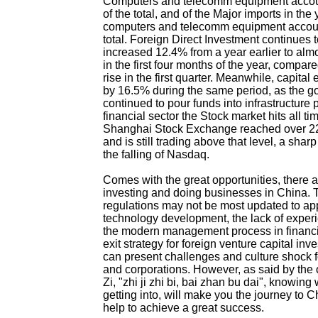
Computers and telecomm equipment accou
of the total, and of the Major imports in the
computers and telecomm equipment accoun
total. Foreign Direct Investment continues 
increased 12.4% from a year earlier to alm
in the first four months of the year, compa
rise in the first quarter. Meanwhile, capita
by 16.5% during the same period, as the 
continued to pour funds into infrastructure p
financial sector the Stock market hits all ti
Shanghai Stock Exchange reached over 22
and is still trading above that level, a sha
the falling of Nasdaq.
Comes with the great opportunities, there ar
investing and doing businesses in China.
regulations may not be most updated to ap
technology development, the lack of experi
the modern management process in financia
exit strategy for foreign venture capital inv
can present challenges and culture shock fo
and corporations. However, as said by the 
Zi, "zhi ji zhi bi, bai zhan bu dai", knowing
getting into, will make you the journey to
help to achieve a great success.