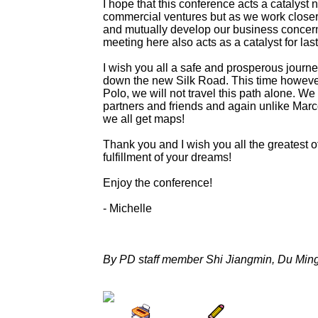
I hope that this conference acts a catalyst n
commercial ventures but as we work closer 
and mutually develop our business concerns
meeting here also acts as a catalyst for las
I wish you all a safe and prosperous journe
down the new Silk Road. This time howeve
Polo, we will not travel this path alone. We 
partners and friends and again unlike Marco
we all get maps!
Thank you and I wish you all the greatest 
fulfillment of your dreams!
Enjoy the conference!
- Michelle
By PD staff member Shi Jiangmin, Du Min