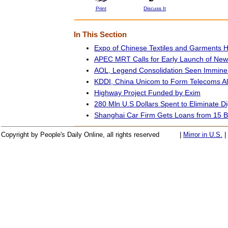
Print
Discuss It
In This Section
Expo of Chinese Textiles and Garments H
APEC MRT Calls for Early Launch of Ne
AOL, Legend Consolidation Seen Immine
KDDI, China Unicom to Form Telecoms Al
Highway Project Funded by Exim
280 Mln U.S Dollars Spent to Eliminate Dig
Shanghai Car Firm Gets Loans from 15 
Copyright by People's Daily Online, all rights reserved
|
Mirror in U.S.
|