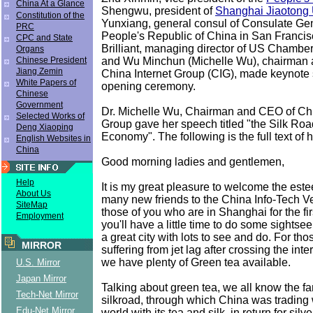
China At a Glance
Shengwu, president of
Shanghai Jiaotong 
Constitution of the
Yunxiang, general consul of Consulate Gen
PRC
People's Republic of China in San Franci
CPC and State
Brilliant, managing director of US Chamb
Organs
and Wu Minchun (Michelle Wu), chairman
Chinese President
Jiang Zemin
China Internet Group (CIG), made keynote
White Papers of
opening ceremony.
Chinese
Government
Dr. Michelle Wu, Chairman and CEO of Chi
Selected Works of
Group gave her speech titled "the Silk Ro
Deng Xiaoping
Economy". The following is the full text of 
English Websites in
China
Good morning ladies and gentlemen,
Help
It is my great pleasure to welcome the es
About Us
many new friends to the China Info-Tech V
SiteMap
those of you who are in Shanghai for the fir
Employment
you'll have a little time to do some sightse
a great city with lots to see and do. For thos
MIRROR
suffering from jet lag after crossing the inte
we have plenty of Green tea available.
U.S. Mirror
Japan Mirror
Talking about green tea, we all know the f
Tech-Net Mirror
silkroad, through which China was trading 
Edu-Net Mirror
world with its tea and silk, in return for silv