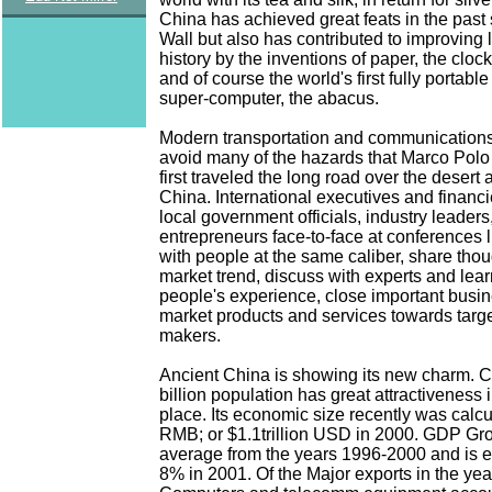
China has achieved great feats in the past
Wall but also has contributed to improving 
history by the inventions of paper, the cloc
and of course the world's first fully portab
super-computer, the abacus.
Modern transportation and communications
avoid many of the hazards that Marco Pol
first traveled the long road over the desert
China. International executives and financ
local government officials, industry leaders
entrepreneurs face-to-face at conferences l
with people at the same caliber, share thou
market trend, discuss with experts and lear
people's experience, close important busi
market products and services towards targ
makers.
Ancient China is showing its new charm. Ch
billion population has great attractiveness 
place. Its economic size recently was calcul
RMB; or $1.1trillion USD in 2000. GDP G
average from the years 1996-2000 and is e
8% in 2001. Of the Major exports in the yea