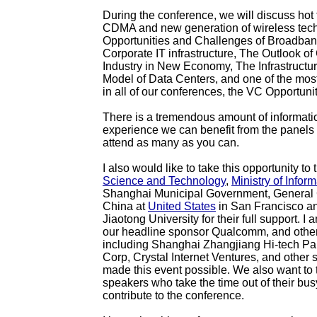
During the conference, we will discuss hot
CDMA and new generation of wireless tec
Opportunities and Challenges of Broadban
Corporate IT infrastructure, The Outlook o
Industry in New Economy, The Infrastructu
Model of Data Centers, and one of the mos
in all of our conferences, the VC Opportuni
There is a tremendous amount of informati
experience we can benefit from the panels 
attend as many as you can.
I also would like to take this opportunity to
Science and Technology
,
Ministry of Inform
Shanghai Municipal Government, General 
China at
United States
in San Francisco a
Jiaotong University for their full support. I 
our headline sponsor Qualcomm, and othe
including Shanghai Zhangjiang Hi-tech P
Corp, Crystal Internet Ventures, and other
made this event possible. We also want to 
speakers who take the time out of their bu
contribute to the conference.