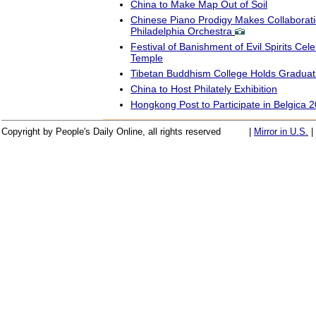
China to Make Map Out of Soil
Chinese Piano Prodigy Makes Collaborati
Philadelphia Orchestra
Festival of Banishment of Evil Spirits Cel
Temple
Tibetan Buddhism College Holds Gradua
China to Host Philately Exhibition
Hongkong Post to Participate in Belgica 
Copyright by People's Daily Online, all rights reserved
|
Mirror in U.S.
|