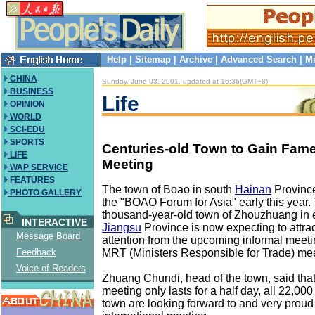
Help
|
Sitemap
|
Archive
|
Advanced Search
|
Mi
CHINA
Sunday, June 03, 2001, updated at 16:36(GMT+8)
BUSINESS
Life
OPINION
WORLD
SCI-EDU
SPORTS
Centuries-old Town to Gain Fam
LIFE
Meeting
WAP SERVICE
FEATURES
The town of Boao in south
Hainan
Province
PHOTO GALLERY
the "BOAO Forum for Asia" early this year.
thousand-year-old town of Zhouzhuang in 
INTERACTIVE
Jiangsu
Province is now expecting to attra
Message Board
attention from the upcoming informal meet
MRT (Ministers Responsible for Trade) mee
Feedback
Voice of Readers
Zhuang Chundi, head of the town, said that
meeting only lasts for a half day, all 22,000
town are looking forward to and very proud 