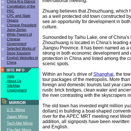
international meeting.
China At a Glance
Constitution of the
Zhuang believes that Zhouzhuang, which
PRC
as a well protected old town constructed by 
CPC and State
Organs
see an opportunity for development in bo
Chinese President
culture.
Jiang Zemin
White Papers of
Surrounded by Taihu Lake, one of China's 
Chinese
Zhouzhuang is located in China's leading 
Government
Jiangsu Province. It has been named as a
Selected Works of
strong in both economic development and
Deng Xiaoping
protection in China and listed among the co
English Websites in
China
scenic spots.
Within an hour's drive of
Shanghai
, the tow
Help
tour packages of the metropolis. More than 
About Us
foreign and domestic tourists last year cam
SiteMap
rustic brick bridges, clean water and anci
Employment
the river contrasting with the skyscrapers 
MIRROR
The old town has invested eight million y
U.S. Mirror
dollars) in building a boat-shaped conventi
river for the APEC MRT meeting next Wedn
Japan Mirror
addition, all signposts have been rewritten
Tech-Net Mirror
and English.
Edu-Net Mirror