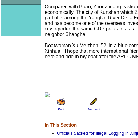
Compared with Boao, Zhouzhuang is stron
economically. The city of Kunshan which 
part of is among the Yangtze River Delta
and has become one of the overseas inves
city reported the same GDP per capita as i
neighbor Shanghai.
Boatwoman Xu Meizhen, 52, in a blue cotto
Xinhua, "I hope that more international fri
here and ride in my boat after the APEC M
Print
Discuss It
In This Section
Officials Sacked for Illegal Logging in Xin