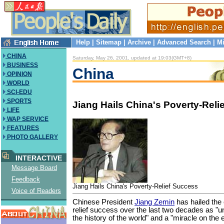
Help
|
Sitemap
|
Archive
|
Advanced Search
|
Mi
CHINA
Saturday, May 26, 2001, updated at 19:03(GMT+8)
BUSINESS
China
OPINION
WORLD
SCI-EDU
SPORTS
Jiang Hails China's Poverty-Reli
LIFE
WAP SERVICE
FEATURES
PHOTO GALLERY
INTERACTIVE
Message Board
Feedback
Jiang Hails China's Poverty-Relief Success
Voice of Readers
Chinese President
Jiang Zemin
has hailed the 
relief success over the last two decades as "
the history of the world" and a "miracle on the e