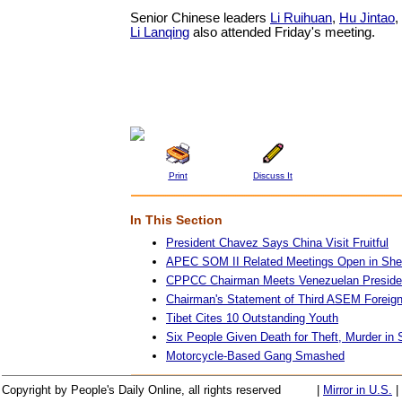
Senior Chinese leaders
Li Ruihuan
,
Hu Jintao
,
Li Lanqing
also attended Friday's meeting.
Print
Discuss It
In This Section
President Chavez Says China Visit Fruitful
APEC SOM II Related Meetings Open in Sh
CPPCC Chairman Meets Venezuelan Preside
Chairman's Statement of Third ASEM Foreign
Tibet Cites 10 Outstanding Youth
Six People Given Death for Theft, Murder in
Motorcycle-Based Gang Smashed
Copyright by People's Daily Online, all rights reserved
|
Mirror in U.S.
|