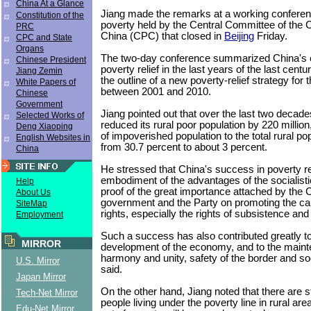
China At a Glance
Jiang made the remarks at a working conferenc
Constitution of the
poverty held by the Central Committee of the
PRC
China (CPC) that closed in
Beijing
Friday.
CPC and State
Organs
The two-day conference summarized China's 
Chinese President
poverty relief in the last years of the last cen
Jiang Zemin
the outline of a new poverty-relief strategy for
White Papers of
between 2001 and 2010.
Chinese
Government
Jiang pointed out that over the last two decad
Selected Works of
reduced its rural poor population by 220 million
Deng Xiaoping
of impoverished population to the total rural p
English Websites in
from 30.7 percent to about 3 percent.
China
He stressed that China's success in poverty rel
embodiment of the advantages of the socialist
Help
proof of the great importance attached by the 
About Us
government and the Party on promoting the c
SiteMap
rights, especially the rights of subsistence an
Employment
Such a success has also contributed greatly to
MIRROR
development of the economy, and to the maint
harmony and unity, safety of the border and soci
U.S. Mirror
said.
Japan Mirror
On the other hand, Jiang noted that there are sti
Tech-Net Mirror
people living under the poverty line in rural ar
Edu-Net Mirror