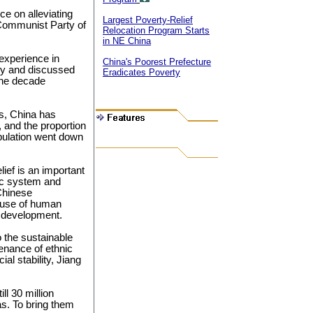
e on alleviating
Largest Poverty-Relief
 Communist Party of
Relocation Program Starts
in NE China
experience in
China's Poorest Prefecture
tury and discussed
Eradicates Poverty
 the decade
es, China has
, and the proportion
opulation went down
ief is an important
ic system and
Chinese
ause of human
d development.
 the sustainable
enance of ethnic
al stability, Jiang
ll 30 million
eas. To bring them