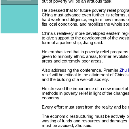
out of poverty will be an arduous task.
He stressed that for future poverty relief prog
China must advance even further its reforms, up
hard work and diligence, explore new means o
fits local conditions, and mobilize the whole so
China's relatively more developed eastern regi
to give support to the development of the weste
form of a partnership, Jiang said.
He emphasized that in poverty relief programs,
given to minority ethnic areas, former revoluti
areas and extremely poor areas.
Also addressing the conference, Premier
Zhu 
relief will be critical to the attainment of China'
and the building of a well-off society.
He stressed the importance of a new model of
methods in poverty relief in light of the change
economy.
Every effort must start from the reality and be
The economic restructuring must be actively 
wasting of funds and resources and damages 
must be avoided, Zhu said.