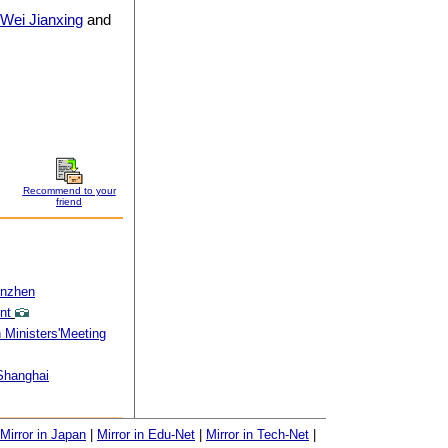
Wei Jianxing
and
Recommend to your
friend
enzhen
nt
 Ministers'Meeting
 Shanghai
Mirror in Japan
|
Mirror in Edu-Net
|
Mirror in Tech-Net
|