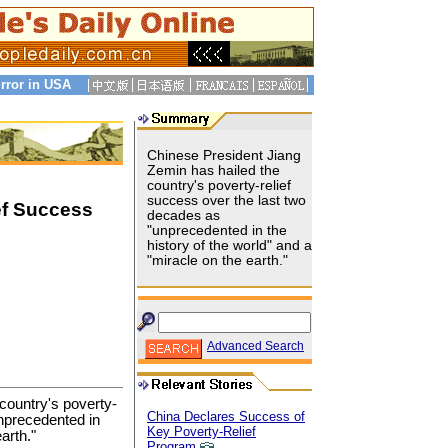
rror in USA
Chinese President Jiang
Zemin has hailed the
country's poverty-relief
success over the last two
ef Success
decades as
"unprecedented in the
history of the world" and a
"miracle on the earth."
Advanced Search
country's poverty-
China Declares Success of
unprecedented in
Key Poverty-Relief
arth."
Program