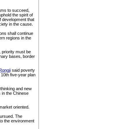
rams to succeed,
hold the spirit of
f development that
ciety in the cause.
ons shall continue
rn regions in the
 priority must be
onary bases, border
Rongji
said poverty
s 10th five-year plan
 thinking and new
s in the Chinese
 market oriented.
pursued. The
to the environment