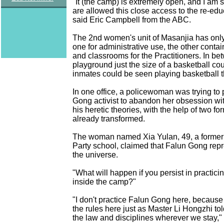
"It (the camp) is extremely open, and I am 
are allowed this close access to the re-ed
said Eric Campbell from the ABC.
The 2nd women's unit of Masanjia has only
one for administrative use, the other contai
and classrooms for the Practitioners. In be
playground just the size of a basketball co
inmates could be seen playing basketball t
In one office, a policewoman was trying to
Gong activist to abandon her obsession wi
his heretic theories, with the help of two for
already transformed.
The woman named Xia Yulan, 49, a former l
Party school, claimed that Falun Gong repr
the universe.
"What will happen if you persist in practic
inside the camp?"
"I don't practice Falun Gong here, because
the rules here just as Master Li Hongzhi to
the law and disciplines wherever we stay," 