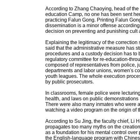
According to Zhang Chaoying, head of the
education Camp, no one has been sent her
practicing Falun Gong. Printing Falun Gong 
dissemination is a minor offense according 
decision on preventing and punishing cult a
Explaining the legitimacy of the correctio
said that the administrative measure has str
procedures and a custody decision has to 
regulatory committee for re-education-throu
composed of representatives from police, ju
departments and labor unions, women's co
youth leagues. The whole execution proce
by public prosecutors.
In classrooms, female police were lecturin
health, and laws on public demonstrations 
There were also many inmates who were at
watching a video program on the origin of t
According to Su Jing, the faculty chief, Li 
propagates too many myths on the creation
as a foundation for his mental control over 
the English-language program with Chines