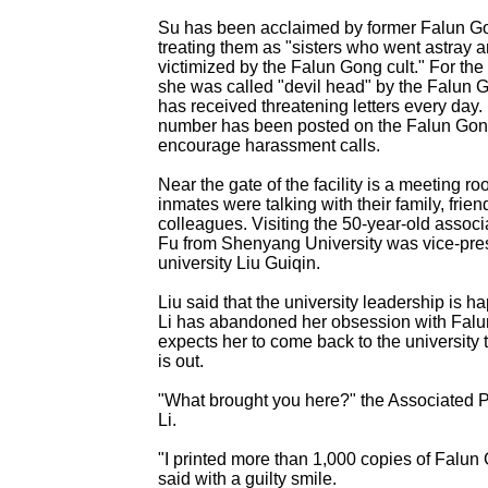
Su has been acclaimed by former Falun Gon
treating them as "sisters who went astray 
victimized by the Falun Gong cult." For th
she was called "devil head" by the Falun 
has received threatening letters every da
number has been posted on the Falun Gon
encourage harassment calls.
Near the gate of the facility is a meeting r
inmates were talking with their family, frie
colleagues. Visiting the 50-year-old associ
Fu from Shenyang University was vice-pres
university Liu Guiqin.
Liu said that the university leadership is h
Li has abandoned her obsession with Fal
expects her to come back to the university
is out.
"What brought you here?" the Associated P
Li.
"I printed more than 1,000 copies of Falun 
said with a guilty smile.