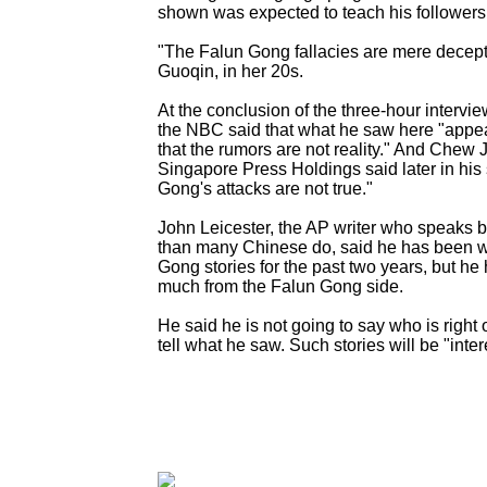
shown was expected to teach his followers 
"The Falun Gong fallacies are mere decepti
Guoqin, in her 20s.
At the conclusion of the three-hour intervie
the NBC said that what he saw here "appea
that the rumors are not reality." And Chew 
Singapore Press Holdings said later in his 
Gong's attacks are not true."
John Leicester, the AP writer who speaks 
than many Chinese do, said he has been w
Gong stories for the past two years, but he
much from the Falun Gong side.
He said he is not going to say who is right 
tell what he saw. Such stories will be "inter