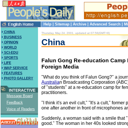
Help
|
Sitemap
|
Archive
|
Advanced Search
|
Mi
CHINA
Thursday, May 24, 2001, updated at 07:56(GMT+8)
BUSINESS
China
OPINION
WORLD
SCI-EDU
SPORTS
Falun Gong Re-education Camp 
LIFE
Foreign Media
WAP SERVICE
FEATURES
"What do you think of Falun Gong?" a journa
PHOTO GALLERY
Australia
n Broadcasting Corporation (ABC
of "students" at a re-education camp for f
INTERACTIVE
practitioners.
Message Board
"I think it's an evil cult," "It's a cult," former
Feedback
one after another in front of microphones 
Voice of Readers
Suddenly, a woman said with a smile that "I st
good." The woman in her 40s looked strong