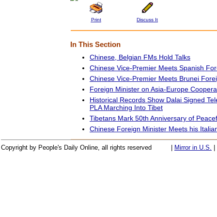
Print
Discuss It
In This Section
Chinese, Belgian FMs Hold Talks
Chinese Vice-Premier Meets Spanish Fore
Chinese Vice-Premier Meets Brunei Forei
Foreign Minister on Asia-Europe Coopera
Historical Records Show Dalai Signed Te
PLA Marching Into Tibet
Tibetans Mark 50th Anniversary of Peacef
Chinese Foreign Minister Meets his Italia
Copyright by People's Daily Online, all rights reserved
|
Mirror in U.S.
|