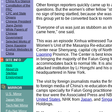
China At a Glance
Other foreign reporters quickly came up to 
Constitution of the
questions. But the women's other fellow "
PRC
no sign of being startled, because she was
CPC and State
Organs
this group yet to be converted back to norma
Chinese President
Jiang Zemin
"Everyone of us was just as stubborn as sh
White Papers of
came here," one said.
Chinese
Government
This was an episode Xinhua witnessed Tu
Selected Works of
Women's Unit of the Masanjia Re-educaton
Deng Xiaoping
Center near Shenyang, capital city of Nort
English Websites in
China
Liaoning
Province. The Center is best know
in bringing the majority of the Falun Gong f
accommodates back to normal life. It is als
Help
attacked institution by Li Hongzhi and his 
About Us
headquartered in New York.
SiteMap
Employment
The visit by foreign journalists marks the f
to foreign media of China's re-education-t
MIRROR
camps specially for Falun Gong practitioner
U.S. Mirror
the tour were the Associated Press and N
United States
, NHK from
Japan
, and
Singa
Japan Mirror
Holdings.
Tech-Net Mirror
Edu-Net Mirror