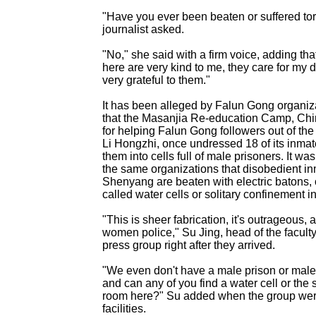
"Have you ever been beaten or suffered tor
journalist asked.
"No," she said with a firm voice, adding t
here are very kind to me, they care for my d
very grateful to them."
It has been alleged by Falun Gong organiz
that the Masanjia Re-education Camp, Ch
for helping Falun Gong followers out of the
Li Hongzhi, once undressed 18 of its inma
them into cells full of male prisoners. It wa
the same organizations that disobedient in
Shenyang are beaten with electric batons, o
called water cells or solitary confinement i
"This is sheer fabrication, it's outrageous, a
women police," Su Jing, head of the faculty,
press group right after they arrived.
"We even don't have a male prison or mal
and can any of you find a water cell or the 
room here?" Su added when the group were
facilities.