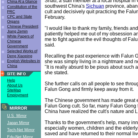
Shao, a staff member at a local hospital in
China At a Glance
southwest China's
Sichuan
province, aban
Constitution of the
cult and decisively quit practicing the Falu
PRC
February.
CPC and State
Organs
Chinese President
"I would like to thank my family, friends a
Jiang Zemin
patiently helped me out of my obsession 
White Papers of
me to fight against the evil thoughts of Fa
Chinese
said.
Government
Selected Works of
Recalling the past experience with Falun 
Deng Xiaoping
she was simply living in a nightmare and 
English Websites in
China
"It is really absurd to be pious about such a
she stated.
Help
She further calls on all people to see throug
About Us
Falun Gong and firmly keep away from it.
SiteMap
Employment
The Chinese government has made great ef
Falun Gong cult. So far, many Falun Gong f
MIRROR
China have realized the cult's nature and Li
U.S. Mirror
Thanks to the government's help, many inn
Japan Mirror
especially women, children and the elderl
Tech-Net Mirror
saved and have returned to their normal liv
Edu-Net Mirror