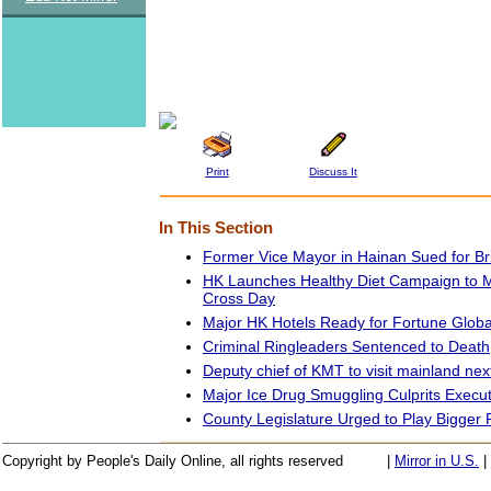
Print
Discuss It
In This Section
Former Vice Mayor in Hainan Sued for Br
HK Launches Healthy Diet Campaign to 
Cross Day
Major HK Hotels Ready for Fortune Glob
Criminal Ringleaders Sentenced to Death
Deputy chief of KMT to visit mainland ne
Major Ice Drug Smuggling Culprits Execu
County Legislature Urged to Play Bigger 
Copyright by People's Daily Online, all rights reserved
|
Mirror in U.S.
|