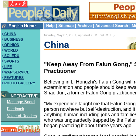
Help
|
Sitemap
|
Archive
|
Advanced Search
|
Mi
CHINA
Monday, May 07, 2001, updated at 11:09(GMT+8)
BUSINESS
China
OPINION
WORLD
SCI-EDU
SPORTS
"Keep Away From Falun Gong," 
LIFE
Practitioner
WAP SERVICE
FEATURES
Believing in Li Hongzhi's Falun Gong will re
PHOTO GALLERY
extermination and people should keep away
Shao Jun, a former Falun Gong practitioner
INTERACTIVE
Message Board
"My experience taught me that Falun Gong 
person nowhere but self-destruction, and it 
Feedback
anything human including jobs and families
Voice of Readers
who was unguardedly trapped by the Falun
began practicing it about three years ago.