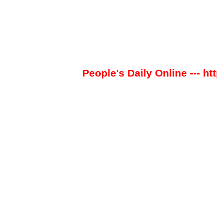
People's Daily Online --- ht