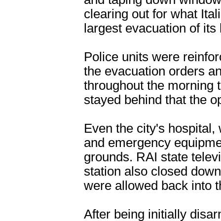
clearing out for what Ita
largest evacuation of its
Police units were reinfo
the evacuation orders an
throughout the morning
stayed behind that the 
Even the city's hospital, 
and emergency equipment
grounds. RAI state televi
station also closed down
were allowed back into 
After being initially disa