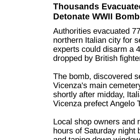
Thousands Evacuated 
Detonate WWII Bomb
Authorities evacuated 77
northern Italian city for
experts could disarm a
dropped by British fighte
The bomb, discovered se
Vicenza's main cemetery
shortly after midday, It
Vicenza prefect Angelo T
Local shop owners and r
hours of Saturday night b
and taping down windows