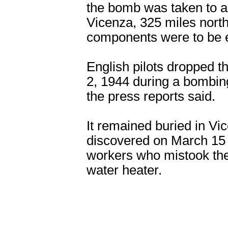
the bomb was taken to a 
Vicenza, 325 miles nort
components were to be e
English pilots dropped t
2, 1944 during a bombing
the press reports said.
It remained buried in Vic
discovered on March 15 
workers who mistook the
water heater.