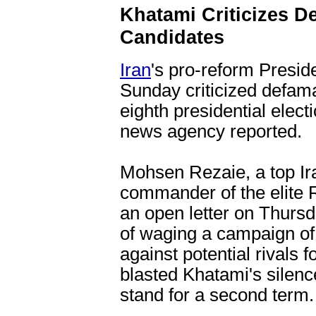
Khatami Criticizes De
Candidates
Iran
's pro-reform Pres
Sunday criticized defama
eighth presidential elect
news agency reported.
Mohsen Rezaie, a top Ir
commander of the elite 
an open letter on Thurs
of waging a campaign of 
against potential rivals f
blasted Khatami's silenc
stand for a second term.