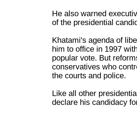
He also warned executive 
of the presidential candi
Khatami's agenda of lib
him to office in 1997 wit
popular vote. But refor
conservatives who contro
the courts and police.
Like all other presidenti
declare his candidacy fo