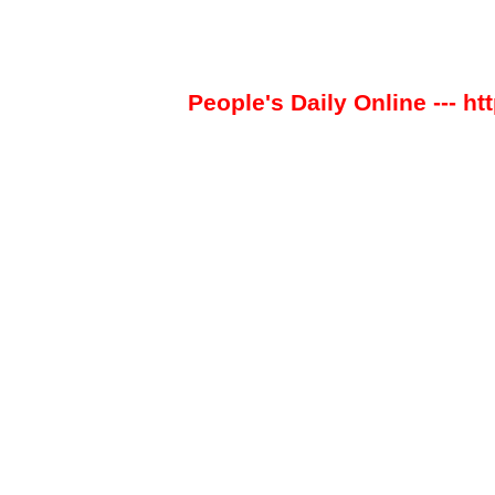
People's Daily Online --- ht