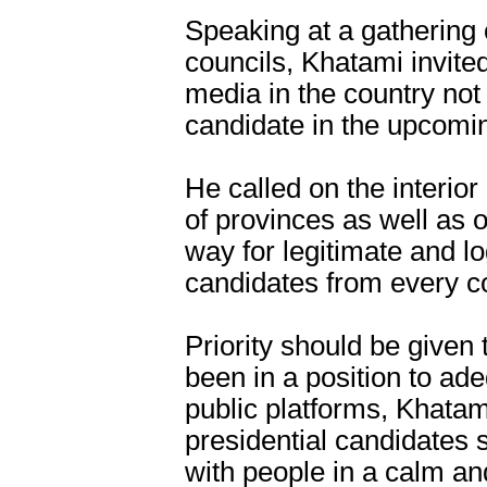
Speaking at a gathering o
councils, Khatami invited
media in the country not
candidate in the upcomin
He called on the interio
of provinces as well as 
way for legitimate and log
candidates from every co
Priority should be given
been in a position to ad
public platforms, Khatami
presidential candidates 
with people in a calm a