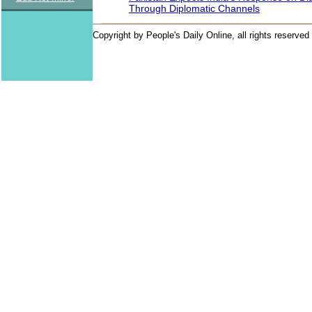
Through Diplomatic Channels
Copyright by People's Daily Online, all rights reserved