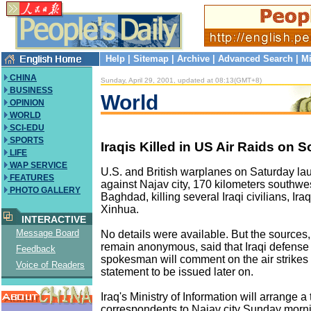
Help
|
Sitemap
|
Archive
|
Advanced Search
|
Mi
CHINA
Sunday, April 29, 2001, updated at 08:13(GMT+8)
BUSINESS
World
OPINION
WORLD
SCI-EDU
SPORTS
Iraqis Killed in US Air Raids on S
LIFE
WAP SERVICE
U.S. and British warplanes on Saturday lau
FEATURES
against Najav city, 170 kilometers southwe
PHOTO GALLERY
Baghdad, killing several Iraqi civilians, Ira
Xinhua.
INTERACTIVE
Message Board
No details were available. But the sources
remain anonymous, said that Iraqi defense
Feedback
spokesman will comment on the air strikes i
Voice of Readers
statement to be issued later on.
Iraq's Ministry of Information will arrange a 
correspondents to Najav city Sunday morni