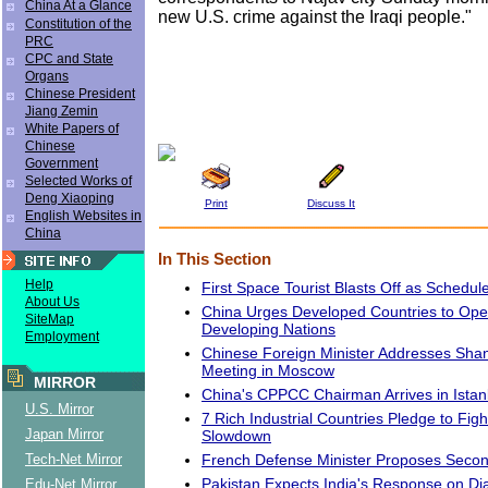
China At a Glance
new U.S. crime against the Iraqi people."
Constitution of the
PRC
CPC and State
Organs
Chinese President
Jiang Zemin
White Papers of
Chinese
Government
Selected Works of
Deng Xiaoping
Print
Discuss It
English Websites in
China
In This Section
Help
First Space Tourist Blasts Off as Schedul
About Us
China Urges Developed Countries to Ope
SiteMap
Developing Nations
Employment
Chinese Foreign Minister Addresses Sha
Meeting in Moscow
MIRROR
China's CPPCC Chairman Arrives in Istan
U.S. Mirror
7 Rich Industrial Countries Pledge to Fig
Japan Mirror
Slowdown
French Defense Minister Proposes Second 
Tech-Net Mirror
Pakistan Expects India's Response on Di
Edu-Net Mirror