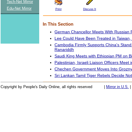
Tech-Net Mirror
Edu-Net Mirror
Print
Discuss It
In This Section
German Chancellor Meets With Russian P
Lee Could Have Been Treated in Taiwan
Cambodia Firmly Supports China's Stand 
Ranariddh
Saudi King Meets with Ethiopian PM on Bil
Palestinian, Israeli Liaison Officers Meet 
Chechen Government Moves Into Grozn
Sri Lankan Tamil Tiger Rebels Decide Not
Copyright by People's Daily Online, all rights reserved
|
Mirror in U.S.
|