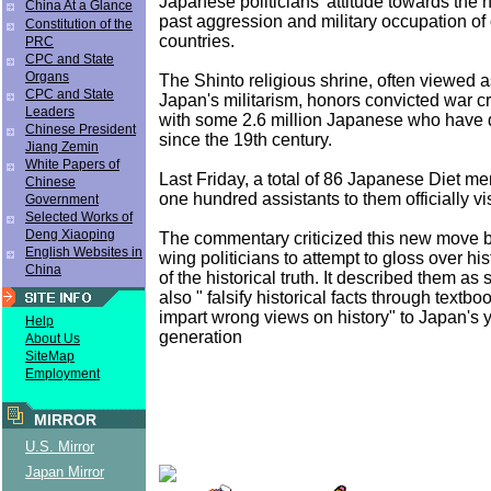
Japanese politicians' attitude towards the h
China At a Glance
past aggression and military occupation of
Constitution of the
countries.
PRC
CPC and State
Organs
The Shinto religious shrine, often viewed a
CPC and State
Japan's militarism, honors convicted war c
Leaders
with some 2.6 million Japanese who have 
Chinese President
since the 19th century.
Jiang Zemin
White Papers of
Last Friday, a total of 86 Japanese Diet 
Chinese
one hundred assistants to them officially visi
Government
Selected Works of
Deng Xiaoping
The commentary criticized this new move b
English Websites in
wing politicians to attempt to gloss over his
China
of the historical truth. It described them a
also " falsify historical facts through textboo
impart wrong views on history" to Japan's
Help
generation
About Us
SiteMap
Employment
MIRROR
U.S. Mirror
Japan Mirror