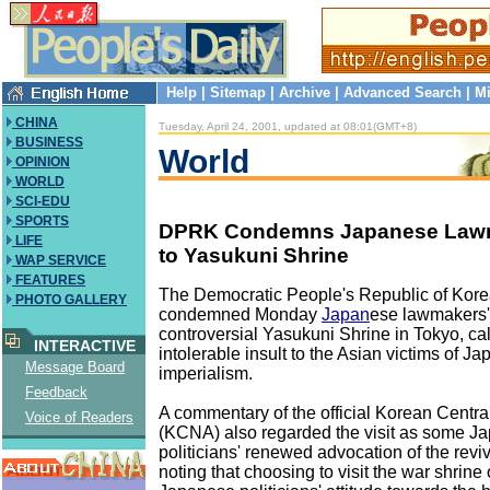
Help
|
Sitemap
|
Archive
|
Advanced Search
|
Mi
CHINA
Tuesday, April 24, 2001, updated at 08:01(GMT+8)
BUSINESS
World
OPINION
WORLD
SCI-EDU
SPORTS
DPRK Condemns Japanese Lawma
LIFE
to Yasukuni Shrine
WAP SERVICE
FEATURES
The Democratic People's Republic of Kore
PHOTO GALLERY
condemned Monday
Japan
ese lawmakers' r
controversial Yasukuni Shrine in Tokyo, call
INTERACTIVE
intolerable insult to the Asian victims of Ja
Message Board
imperialism.
Feedback
A commentary of the official Korean Cent
Voice of Readers
(KCNA) also regarded the visit as some J
politicians' renewed advocation of the reviva
noting that choosing to visit the war shrine o