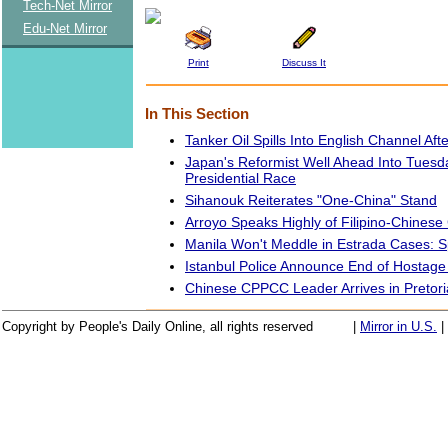
Tech-Net Mirror
Edu-Net Mirror
Print
Discuss It
In This Section
Tanker Oil Spills Into English Channel Afte
Japan's Reformist Well Ahead Into Tuesd
Presidential Race
Sihanouk Reiterates "One-China" Stand
Arroyo Speaks Highly of Filipino-Chines
Manila Won't Meddle in Estrada Cases:
Istanbul Police Announce End of Hostage 
Chinese CPPCC Leader Arrives in Pretori
Copyright by People's Daily Online, all rights reserved
|
Mirror in U.S.
|