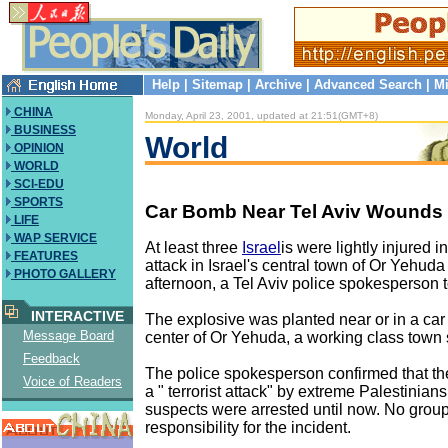
Help
|
Sitemap
|
Archive
|
Advanced Search
|
Mi
CHINA
Monday, April 23, 2001, updated at 21:51(GMT+8)
BUSINESS
World
OPINION
WORLD
SCI-EDU
SPORTS
Car Bomb Near Tel Aviv Wounds
LIFE
WAP SERVICE
At least three
Israel
is were lightly injured 
FEATURES
attack in Israel's central town of Or Yehu
PHOTO GALLERY
afternoon, a Tel Aviv police spokesperson 
INTERACTIVE
The explosive was planted near or in a car
Message Board
center of Or Yehuda, a working class town s
Feedback
The police spokesperson confirmed that t
Voice of Readers
a " terrorist attack" by extreme Palestinian
suspects were arrested until now. No grou
responsibility for the incident.