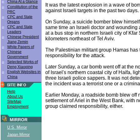
China At a Glance
It was the latest explosion in a wave of bo
Constitution of the
against Israeli targets in the past two days.
PRC
CPC and State
On Sunday, a suicide bomber blew himself u
Organs
same time an Israeli doctor and wounding a
CPC and State
Leaders
at a bus stop in northern Israeli city of Kfar
Chinese President
kilometers northeast of Tel Aviv.
Jiang Zemin
White Papers of
The Palestinian militant group Hamas has
Chinese
responsibility for the attack.
Government
Selected Works of
Later Sunday, a car bomb went off at the n
Deng Xiaoping
of Israel's northern coastal city of Haifa, l
English Websites in
China
three Israeli police sappers. It was not de
the incident was a terrorist one or a crimina
Help
Earlier Monday, a roadside bomb blew off 
About Us
settlement of Ariel in the West Bank, with 
SiteMap
group claimed responsibility, either.
Employment
MIRROR
U.S. Mirror
Japan Mirror