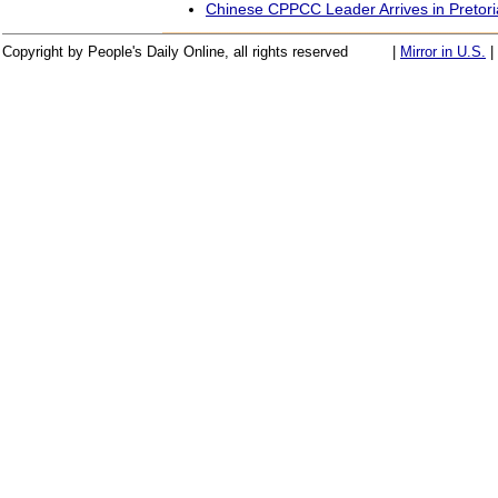
Chinese CPPCC Leader Arrives in Pretori
Copyright by People's Daily Online, all rights reserved
|
Mirror in U.S.
|