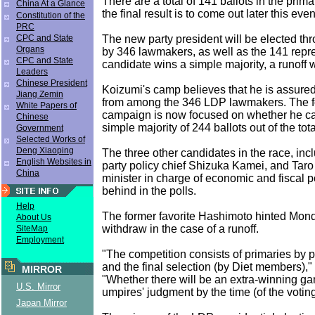
There are a total of 141 ballots in the prima
China At a Glance
the final result is to come out later this eve
Constitution of the
PRC
The new party president will be elected th
CPC and State
Organs
by 346 lawmakers, as well as the 141 repre
CPC and State
candidate wins a simple majority, a runoff w
Leaders
Chinese President
Koizumi's camp believes that he is assured
Jiang Zemin
from among the 346 LDP lawmakers. The f
White Papers of
campaign is now focused on whether he c
Chinese
simple majority of 244 ballots out of the tota
Government
Selected Works of
Deng Xiaoping
The three other candidates in the race, in
English Websites in
party policy chief Shizuka Kamei, and Taro
China
minister in charge of economic and fiscal po
behind in the polls.
Help
The former favorite Hashimoto hinted Mond
About Us
withdraw in the case of a runoff.
SiteMap
Employment
"The competition consists of primaries by
and the final selection (by Diet members),
MIRROR
"Whether there will be an extra-winning 
U.S. Mirror
umpires' judgment by the time (of the voti
Japan Mirror