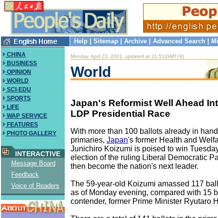
Help
|
Sitemap
|
Archive
|
Advanced Search
|
Mi
CHINA
Monday, April 23, 2001, updated at 21:51(GMT+8)
BUSINESS
World
OPINION
WORLD
SCI-EDU
SPORTS
Japan's Reformist Well Ahead In
LIFE
LDP Presidential Race
WAP SERVICE
FEATURES
With more than 100 ballots already in han
PHOTO GALLERY
primaries,
Japan
's former Health and Welfa
Junichiro Koizumi is poised to win Tuesday
INTERACTIVE
election of the ruling Liberal Democratic P
Message Board
then become the nation's next leader.
Feedback
The 59-year-old Koizumi amassed 117 ballo
Voice of Readers
as of Monday evening, compared with 15 ba
contender, former Prime Minister Ryutaro 