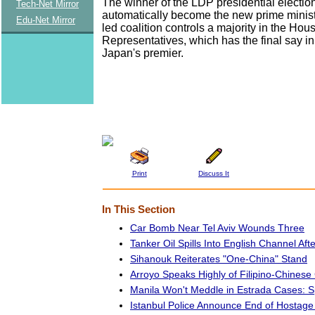
The winner of the LDP presidential election
Tech-Net Mirror
automatically become the new prime minis
Edu-Net Mirror
led coalition controls a majority in the Hou
Representatives, which has the final say i
Japan's premier.
Print
Discuss It
In This Section
Car Bomb Near Tel Aviv Wounds Three
Tanker Oil Spills Into English Channel Afte
Sihanouk Reiterates "One-China" Stand
Arroyo Speaks Highly of Filipino-Chines
Manila Won't Meddle in Estrada Cases:
Istanbul Police Announce End of Hostage 