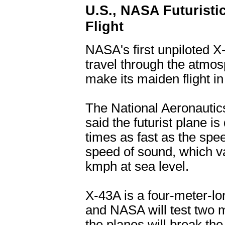
U.S., NASA Futuristi
Flight
NASA's first unpiloted X
travel through the atmos
make its maiden flight i
The National Aeronautic
said the futurist plane is
times as fast as the spe
speed of sound, which va
kmph at sea level.
X-43A is a four-meter-lo
and NASA will test two m
the planes will break th