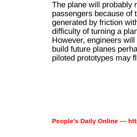
The plane will probably
passengers because of t
generated by friction wi
difficulty of turning a p
However, engineers will c
build future planes perha
piloted prototypes may f
People's Daily Online --- ht