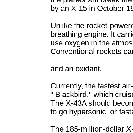
by an X-15 in October 1
Unlike the rocket-powere
breathing engine. It carr
use oxygen in the atmos
Conventional rockets car
and an oxidant.
Currently, the fastest air
" Blackbird," which cruis
The X-43A should become 
to go hypersonic, or fas
The 185-million-dollar X