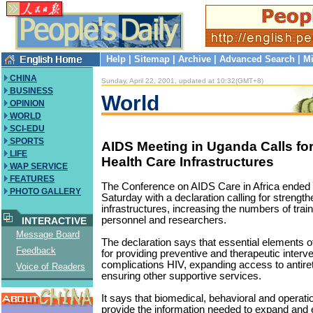
Help
|
Sitemap
|
Archive
|
Advanced Search
|
Mi
CHINA
Sunday, April 22, 2001, updated at 10:32(GMT+8)
BUSINESS
World
OPINION
WORLD
SCI-EDU
SPORTS
AIDS Meeting in Uganda Calls fo
LIFE
Health Care Infrastructures
WAP SERVICE
FEATURES
The Conference on AIDS Care in Africa ended
PHOTO GALLERY
Saturday with a declaration calling for strength
infrastructures, increasing the numbers of trai
personnel and researchers.
INTERACTIVE
Message Board
The declaration says that essential elements of
Feedback
for providing preventive and therapeutic interve
complications HIV, expanding access to antiret
Voice of Readers
ensuring other supportive services.
It says that biomedical, behavioral and operat
provide the information needed to expand and