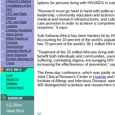
China At a Glance
options for persons living with HIV/AIDS in su
Constitution of the
PRC
"Research must go hand in hand with politica
CPC and State
leadership, community education and activis
Organs
medical and research infrastructures, and cult
CPC and State
care provision in order to achieve a compreh
Leaders
response," it says.
Chinese President
Jiang Zemin
Sub-Saharan Africa has been hardest hit by H
White Papers of
Accounting for 10 percent of the world's populat
Chinese
has 70 percent of the world's 36.1 million HIV-
Government
Selected Works of
"Treatment of the 25 million Africans living wit
Deng Xiaoping
benefit both individuals and communities, savin
English Websites in
suffering, combating stigma, encouraging HIV 
China
increasing the effectiveness of prevention," sa
The three-day conference, which was jointly o
Help
Joint Clinical Research Center in
Uganda
and U
About Us
Institute of Allergy and Infectious Disease, we
SiteMap
300 distinguished scientists and researchers in
Employment
MIRROR
U.S. Mirror
Japan Mirror