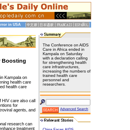
rror in USA
The Conference on AIDS
Care in Africa ended in
Kampala on Saturday
with a declaration calling
r Boosting
for strengthening health
care infrastructures,
increasing the numbers of
trained health care
 in Kampala on
personnel and
ening health care
researchers.
ned health care
 HIV care also call
ntions for
Advanced Search
roviral agents, and
ional research can
 enhance treatment
China Faces AIDS