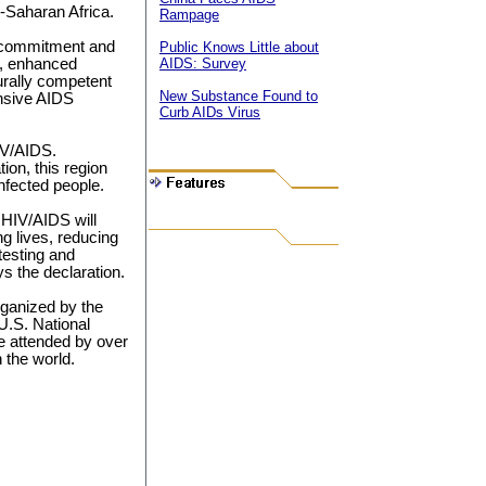
b-Saharan Africa.
Rampage
l commitment and
Public Knows Little about
m, enhanced
AIDS: Survey
urally competent
New Substance Found to
ensive AIDS
Curb AIDs Virus
IV/AIDS.
ion, this region
infected people.
h HIV/AIDS will
g lives, reducing
testing and
ys the declaration.
rganized by the
.S. National
re attended by over
 the world.