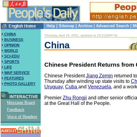
Help
|
Sitemap
|
Archive
|
Advanced Search
|
Mi
CHINA
Thursday, April 19, 2001, updated at 16:21(GMT+8)
BUSINESS
China
OPINION
WORLD
SCI-EDU
SPORTS
Chinese President Returns from 
LIFE
WAP SERVICE
Chinese President
Jiang Zemin
returned t
FEATURES
Thursday after winding up state visits to
Ch
PHOTO GALLERY
Uruguay
,
Cuba
and
Venezuela
, and a work
INTERACTIVE
Premier
Zhu Rongji
and other senior offici
Message Board
at the Great Hall of the People.
Feedback
Voice of Readers