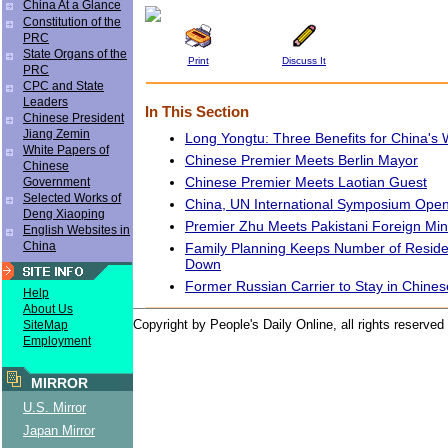
China At a Glance
Constitution of the
PRC
State Organs of the
Print
Discuss It
PRC
CPC and State
Leaders
In This Section
Chinese President
Jiang Zemin
Long Yongtu: Three Benefits for China's
White Papers of
Chinese Premier Meets Berlin Mayor
Chinese
Chinese Premier Meets Laotian Guest
Government
Selected Works of
China, UN International Symposium Ope
Deng Xiaoping
Premier Zhu Meets Pakistani Foreign Min
English Websites in
China
Family Planning Keeps Number of Reside
Down
Former Russian Carrier to Stay in Chines
Help
About Us
Copyright by People's Daily Online, all rights reserved
SiteMap
Employment
MIRROR
U.S. Mirror
Japan Mirror