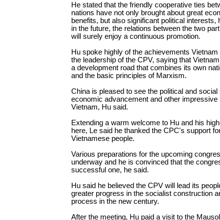
He stated that the friendly cooperative ties be
nations have not only brought about great eco
benefits, but also significant political interests,
in the future, the relations between the two par
will surely enjoy a continuous promotion.
Hu spoke highly of the achievements Vietna
the leadership of the CPV, saying that Vietn
a development road that combines its own nati
and the basic principles of Marxism.
China is pleased to see the political and social s
economic advancement and other impressive 
Vietnam, Hu said.
Extending a warm welcome to Hu and his high-
here, Le said he thanked the CPC's support fo
Vietnamese people.
Various preparations for the upcoming congre
underway and he is convinced that the congres
successful one, he said.
Hu said he believed the CPV will lead its peopl
greater progress in the socialist construction 
process in the new century.
After the meeting, Hu paid a visit to the Maus