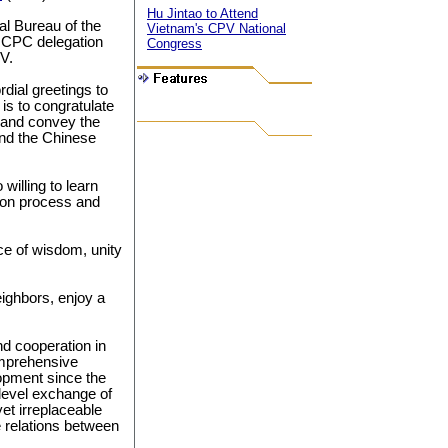
Hu Jintao to Attend
l Bureau of the
Vietnam's CPV National
 CPC delegation
Congress
V.
rdial greetings to
 is to congratulate
 and convey the
nd the Chinese
willing to learn
tion process and
e of wisdom, unity
ighbors, enjoy a
d cooperation in
omprehensive
lopment since the
-level exchange of
et irreplaceable
e relations between