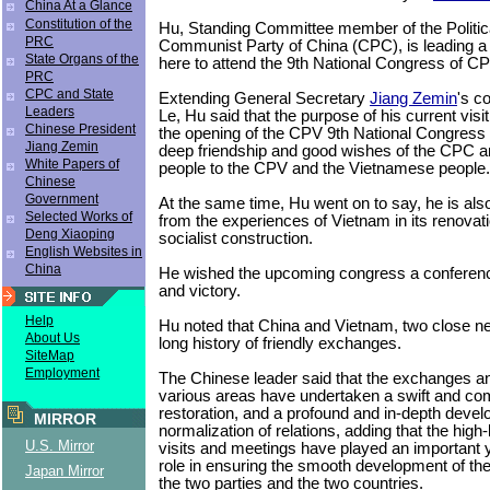
China At a Glance
Constitution of the
Hu, Standing Committee member of the Politica
PRC
Communist Party of China (CPC), is leading a
State Organs of the
here to attend the 9th National Congress of CP
PRC
CPC and State
Extending General Secretary
Jiang Zemin
's co
Leaders
Le, Hu said that the purpose of his current visit
Chinese President
the opening of the CPV 9th National Congress
Jiang Zemin
deep friendship and good wishes of the CPC a
White Papers of
people to the CPV and the Vietnamese people.
Chinese
Government
At the same time, Hu went on to say, he is also 
Selected Works of
from the experiences of Vietnam in its renova
Deng Xiaoping
socialist construction.
English Websites in
China
He wished the upcoming congress a conferenc
and victory.
Help
Hu noted that China and Vietnam, two close ne
About Us
long history of friendly exchanges.
SiteMap
Employment
The Chinese leader said that the exchanges an
various areas have undertaken a swift and c
restoration, and a profound and in-depth deve
MIRROR
normalization of relations, adding that the high
U.S. Mirror
visits and meetings have played an important y
role in ensuring the smooth development of th
Japan Mirror
the two parties and the two countries.