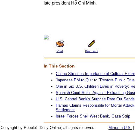
late president Ho Chi Minh.
Print
Discuss It
In This Section
Chirac Stresses Importance of Cultural Exch
Japanese PM to Quit to "Restore Public Trust 
One in Six U.S. Children Lives in Poverty: Re
Spanish Court Rules Against Extraditing Gus
U.S. Central Bank's Surprise Rate Cut Send
Hamas Claims Responsible for Mortar Attack
Settlement
Israel Forces Shell West Bank, Gaza Strip
Copyright by People's Daily Online, all rights reserved
|
Mirror in U.S.
|