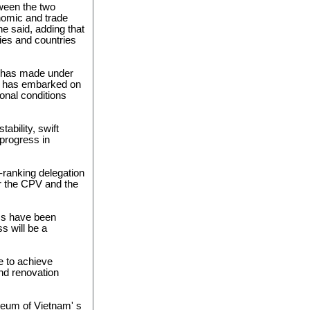
tween the two
nomic and trade
 he said, adding that
ties and countries
m has made under
am has embarked on
onal conditions
tability, swift
progress in
ranking delegation
r the CPV and the
ss have been
s will be a
e to achieve
and renovation
oleum of Vietnam' s