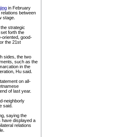
jing
in February
 relations between
w stage.
the strategic
set forth the
re-oriented, good-
or the 21st
th sides, the two
ements, such as the
marcation in the
ration, Hu said.
tatement on all-
ietnamese
nd of last year.
od-neighborly
e said.
ng, saying the
s have displayed a
ateral relations
le.