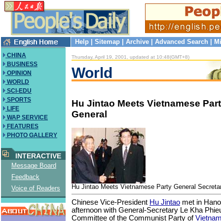
Help
|
Sitemap
|
Archive
|
Advanced Search
|
Mi
CHINA
Thursday, April 19, 2001, updated at 10:48(GMT+8)
BUSINESS
World
OPINION
WORLD
SCI-EDU
SPORTS
Hu Jintao Meets Vietnamese Part
LIFE
General
WAP SERVICE
FEATURES
PHOTO GALLERY
INTERACTIVE
Message Board
Feedback
Hu Jintao Meets Vietnamese Party General Secreta
Voice of Readers
Chinese Vice-President
Hu Jintao
met in Han
afternoon with General-Secretary Le Kha Phieu
Committee of the Communist Party of
Vietna