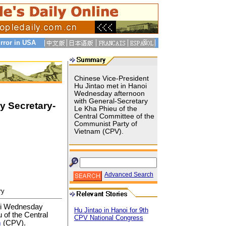
rror in USA
Chinese Vice-President
Hu Jintao met in Hanoi
Wednesday afternoon
with General-Secretary
y Secretary-
Le Kha Phieu of the
Central Committee of the
Communist Party of
Vietnam (CPV).
Advanced Search
ry
oi Wednesday
Hu Jintao in Hanoi for 9th
 of the Central
CPV National Congress
m
(CPV).