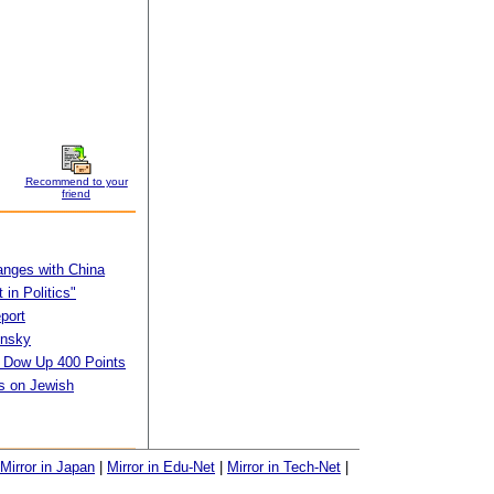
Recommend to your
friend
anges with China
in Politics"
port
insky
s Dow Up 400 Points
s on Jewish
Mirror in Japan
|
Mirror in Edu-Net
|
Mirror in Tech-Net
|