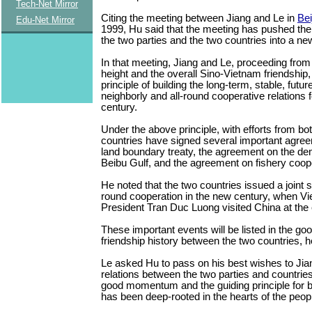
Tech-Net Mirror
Citing the meeting between Jiang and Le in
Bei
Edu-Net Mirror
1999, Hu said that the meeting has pushed the
the two parties and the two countries into a ne
In that meeting, Jiang and Le, proceeding from 
height and the overall Sino-Vietnam friendship, 
principle of building the long-term, stable, futu
neighborly and all-round cooperative relations f
century.
Under the above principle, with efforts from bo
countries have signed several important agre
land boundary treaty, the agreement on the de
Beibu Gulf, and the agreement on fishery coope
He noted that the two countries issued a joint s
round cooperation in the new century, when V
President Tran Duc Luong visited China at the e
These important events will be listed in the go
friendship history between the two countries, h
Le asked Hu to pass on his best wishes to Jia
relations between the two parties and countrie
good momentum and the guiding principle for bil
has been deep-rooted in the hearts of the peop