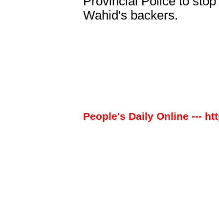
Provincial Police to stop
Wahid's backers.
People's Daily Online --- ht