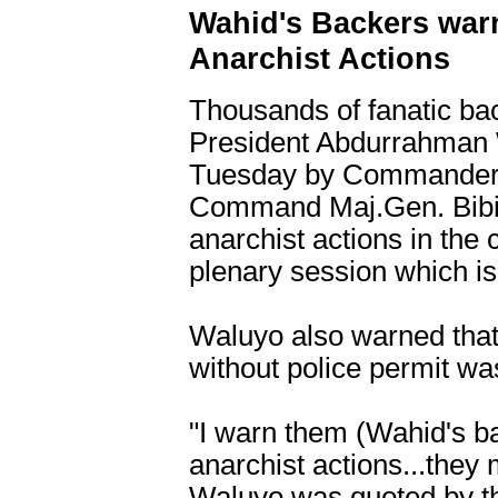
Wahid's Backers war
Anarchist Actions
Thousands of fanatic ba
President Abdurrahman
Tuesday by Commander of
Command Maj.Gen. Bibit
anarchist actions in the
plenary session which is
Waluyo also warned tha
without police permit wa
"I warn them (Wahid's b
anarchist actions...they 
Waluyo was quoted by th