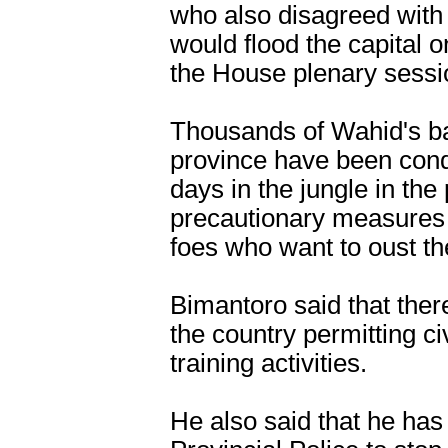
who also disagreed with
would flood the capital o
the House plenary sessi
Thousands of Wahid's ba
province have been con
days in the jungle in the
precautionary measures 
foes who want to oust th
Bimantoro said that ther
the country permitting ci
training activities.
He also said that he has