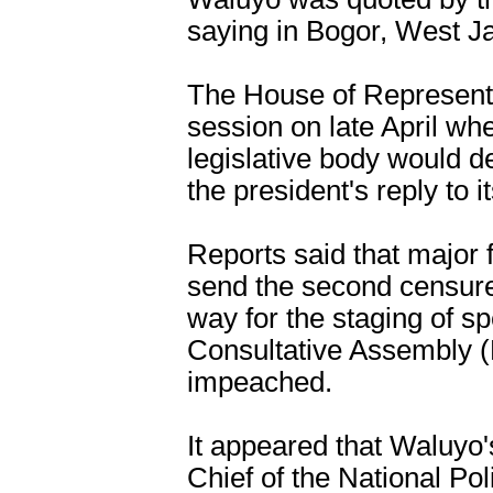
saying in Bogor, West J
The House of Representa
session on late April whe
legislative body would de
the president's reply to i
Reports said that major 
send the second censure 
way for the staging of sp
Consultative Assembly 
impeached.
It appeared that Waluyo
Chief of the National P