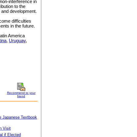
 non-interference in
ribution to the
ce and development.
ome difficulties
nts in the future.
 Latin America
tina
,
Uruguay
,
Recommend to your
friend
kle Japanese Textbook
 Visit
l if Elected