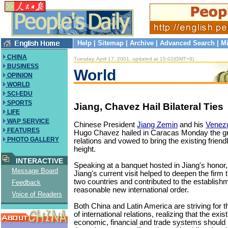
Help
|
Sitemap
|
Archive
|
Advanced Search
|
Mi
CHINA
Tuesday, April 17, 2001, updated at 15:02(GMT+8)
BUSINESS
World
OPINION
WORLD
SCI-EDU
SPORTS
Jiang, Chavez Hail Bilateral Ties
LIFE
WAP SERVICE
Chinese President
Jiang Zemin
and his
Venez
FEATURES
Hugo Chavez hailed in Caracas Monday the gro
PHOTO GALLERY
relations and vowed to bring the existing friend
height.
INTERACTIVE
Speaking at a banquet hosted in Jiang's honor
Message Board
Jiang's current visit helped to deepen the firm 
two countries and contributed to the establishm
Feedback
reasonable new international order.
Voice of Readers
Both China and Latin America are striving for 
of international relations, realizing that the exis
economic, financial and trade systems should