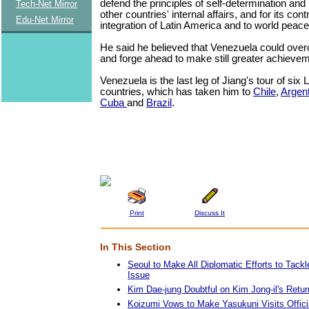
defend the principles of self-determination and
Tech-Net Mirror
other countries' internal affairs, and for its cont
Edu-Net Mirror
integration of Latin America and to world pea
He said he believed that Venezuela could overc
and forge ahead to make still greater achieveme
Venezuela is the last leg of Jiang's tour of six
countries, which has taken him to
Chile
,
Argen
Cuba
and
Brazil
.
Print
Discuss It
In This Section
Seoul to Make All Diplomatic Efforts to Tac
Issue
Kim Dae-jung Doubtful on Kim Jong-il's Return
Koizumi Vows to Make Yasukuni Visits Officia