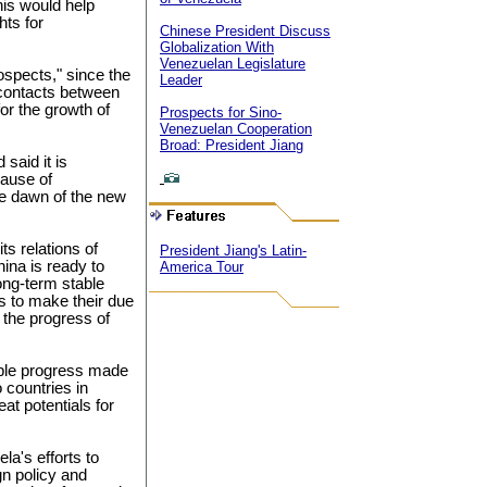
his would help
hts for
Chinese President Discuss
Globalization With
Venezuelan Legislature
rospects," since the
Leader
 contacts between
for the growth of
Prospects for Sino-
Venezuelan Cooperation
Broad: President Jiang
said it is
cause of
the dawn of the new
s relations of
President Jiang's Latin-
ina is ready to
America Tour
ong-term stable
as to make their due
 the progress of
able progress made
 countries in
at potentials for
la's efforts to
gn policy and