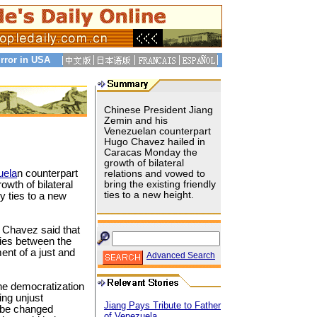
rror in USA
Chinese President Jiang
Zemin and his
Venezuelan counterpart
Hugo Chavez hailed in
Caracas Monday the
growth of bilateral
uela
n counterpart
relations and vowed to
wth of bilateral
bring the existing friendly
ties to a new height.
ly ties to a new
, Chavez said that
ties between the
ent of a just and
Advanced Search
the democratization
ting unjust
Jiang Pays Tribute to Father
 be changed
of Venezuela