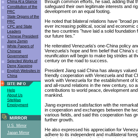
through common efforts, he said, adding that t
China At a Glance
safeguard their own legitimate interests and rig
Constitution of the
development on an equal footing.
PRC
State Organs of the
He noted that bilateral relations have "broad p
PRC
ever increasing political, social and economic
CPC and State
the two countries "have laid a solid foundation 
Leaders
our future ties."
Chinese President
Jiang Zemin
He reiterated Venezuela's one-China policy and 
White Papers of
Venezuela's hope and firm belief that China's 
Chinese
reunification will begin to make big strides at 
Government
century on the road to success.
Selected Works of
Deng Xiaoping
President Jiang said China has always valued it
English Websites in
friendly cooperation with Venezuela and that Ch
China
work with Venezuela for the establishment of l
and all-round relations in the new century, so 
contributions to world peace, development and
Help
mankind.
About Us
SiteMap
Jiang expressed satisfaction with the remark
Employment
in cooperation and exchanges between the two
various fields, and said this cooperation has gre
MIRROR
further growth.
U.S. Mirror
He also expressed his appreciation for Venezue
Japan Mirror
adhere to its independent and multilateral forei