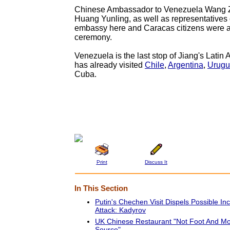
Chinese Ambassador to Venezuela Wang Z
Huang Yunling, as well as representatives
embassy here and Caracas citizens were al
ceremony.
Venezuela is the last stop of Jiang's Latin 
has already visited
Chile
,
Argentina
,
Urugu
Cuba.
Print
Discuss It
In This Section
Putin's Chechen Visit Dispels Possible I
Attack: Kadyrov
UK Chinese Restaurant "Not Foot And M
Source"