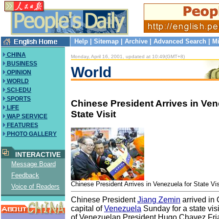
Help
|
Sitemap
|
Archive
|
Advanced Search
|
Mi
CHINA
Monday, April 16, 2001, updated at 10:49(GMT+8)
BUSINESS
World
OPINION
WORLD
SCI-EDU
SPORTS
Chinese President Arrives in Ven
LIFE
State Visit
WAP SERVICE
FEATURES
PHOTO GALLERY
INTERACTIVE
Message Board
Feedback
Chinese President Arrives in Venezuela for State Vis
Voice of Readers
Chinese President
Jiang Zemin
arrived in
capital of
Venezuela
Sunday for a state visit
of Venezuelan President Hugo Chavez Fri