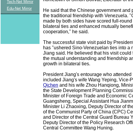
Tech-Net Mirror
Edu-Net Mirror
He said that the Chinese government and 
the traditional friendship with Venezuela. "
made by both sides have scored full-round
bilateral ties and enhanced mutually benefi
cooperation," he said.
The successful state visit paid by Preside
has "ushered Sino-Venezuelan ties into a
Jiang said. He believed that his visit could
the mutual understanding and friendship 
growth in bilateral ties.
President Jiang's entourage who attended
included Jiang's wife Wang Yeping, Vice-
Qichen
and his wife Zhou Hanqiong, Minist
the State Development Planning Commiss
Minister of Foreign Trade and Economic C
Guangsheng, Special Assistant Hua Jianmi
Minister Li Zhaoxing, Deputy Director of th
of the Communist Party of China (CPC) Ce
and Director of the Central Guard Bureau 
Deputy Director of the Policy Research Off
Central Committee Wang Huning.