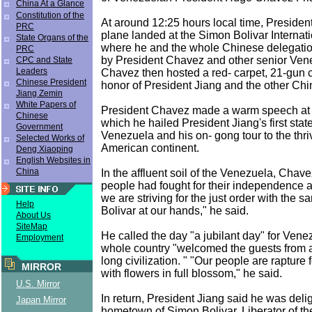
China At a Glance
Constitution of the
At around 12:25 hours local time, President
PRC
plane landed at the Simon Bolivar Internati
State Organs of the
where he and the whole Chinese delegati
PRC
by President Chavez and other senior Venez
CPC and State
Leaders
Chavez then hosted a red- carpet, 21-gun 
Chinese President
honor of President Jiang and the other Chi
Jiang Zemin
White Papers of
President Chavez made a warm speech at th
Chinese
which he hailed President Jiang's first state 
Government
Venezuela and his on- gong tour to the thr
Selected Works of
American continent.
Deng Xiaoping
English Websites in
China
In the affluent soil of the Venezuela, Chave
people had fought for their independence a
we are striving for the just order with the 
Help
Bolivar at our hands," he said.
About Us
SiteMap
He called the day "a jubilant day" for Ven
Employment
whole country "welcomed the guests from a
long civilization. " "Our people are rapture
MIRROR
with flowers in full blossom," he said.
U.S. Mirror
In return, President Jiang said he was delig
Japan Mirror
hometown of Simon Bolivar, Liberator of t