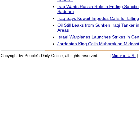
Iraq Wants Russia Role in Ending Sanctio
Saddam
Iraq Says Kuwait Impedes Calls for Liftin
Oil Still Leaks from Sunken Iraqi Tanker 
Areas
Israel Warplanes Launches Strikes in Ce
Jordanian King Calls Mubarak on Mideas
Copyright by People's Daily Online, all rights reserved
|
Mirror in U.S.
|