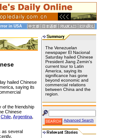
rror in USA
The Venezuelan
newspaper El Nacional
Saturday hailed Chinese
President Jiang Zemin's
inese
current tour to Latin
America, saying its
significance has gone
beyond economic and
day hailed Chinese
commercial relations
America, saying its
between China and the
commercial
region.
 of the friendship
the Chinese
o
Chile
,
Argentina
,
Advanced Search
c as several
cently.