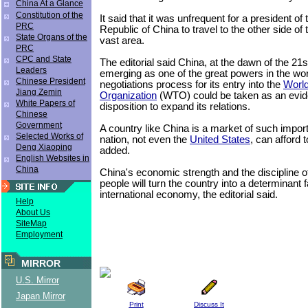
China At a Glance
Constitution of the
It said that it was unfrequent for a president of
PRC
Republic of China to travel to the other side of t
State Organs of the
vast area.
PRC
CPC and State
The editorial said China, at the dawn of the 21s
Leaders
emerging as one of the great powers in the wor
Chinese President
negotiations process for its entry into the
World
Jiang Zemin
Organization
(WTO) could be taken as an eviden
White Papers of
disposition to expand its relations.
Chinese
Government
A country like China is a market of such impor
Selected Works of
nation, not even the
United States
, can afford t
Deng Xiaoping
added.
English Websites in
China
China's economic strength and the discipline o
people will turn the country into a determinant f
international economy, the editorial said.
Help
About Us
SiteMap
Employment
MIRROR
U.S. Mirror
Japan Mirror
Print
Discuss It