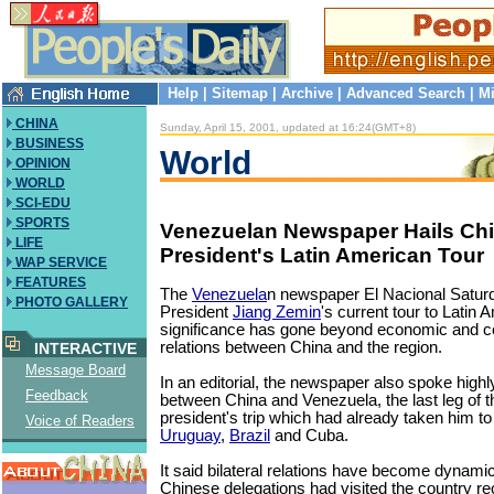
Help
|
Sitemap
|
Archive
|
Advanced Search
|
Mi
CHINA
Sunday, April 15, 2001, updated at 16:24(GMT+8)
BUSINESS
World
OPINION
WORLD
SCI-EDU
SPORTS
Venezuelan Newspaper Hails Ch
LIFE
President's Latin American Tour
WAP SERVICE
FEATURES
The
Venezuela
n newspaper El Nacional Satur
PHOTO GALLERY
President
Jiang Zemin
's current tour to Latin 
significance has gone beyond economic and 
relations between China and the region.
INTERACTIVE
Message Board
In an editorial, the newspaper also spoke highly
Feedback
between China and Venezuela, the last leg of 
president's trip which had already taken him t
Voice of Readers
Uruguay
,
Brazil
and Cuba.
It said bilateral relations have become dynami
Chinese delegations had visited the country re