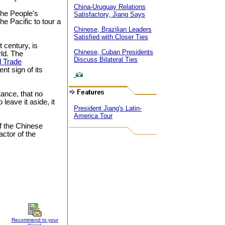
China-Uruguay Relations
 the People's
Satisfactory, Jiang Says
he Pacific to tour a
Chinese, Brazilian Leaders
Satisfied with Closer Ties
t century, is
Chinese, Cuban Presidents
ld. The
Discuss Bilateral Ties
 Trade
t sign of its
tance, that no
o leave it aside, it
President Jiang's Latin-
America Tour
f the Chinese
actor of the
Recommend to your