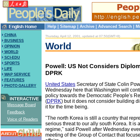
Help
|
Sitemap
|
Archive
|
Advanced Search
|
Mi
CHINA
Thursday, April 12, 2001, updated at 07:50(GMT+8)
BUSINESS
World
OPINION
WORLD
SCI-EDU
SPORTS
Powell: US Not Considers Diploma
LIFE
DPRK
WAP SERVICE
FEATURES
United States
Secretary of State Colin Pow
PHOTO GALLERY
Wednesday here that Washington will conti
policy towards the Democratic People's Re
INTERACTIVE
(
DPRK
) but it does not consider building d
Message Board
it for the time being.
Feedback
"The north Korea is still a country that repr
Voice of Readers
serious threat to our ally south Korea. It is a
regime," said Powell after Wednesday even
meeting of the Group of Contact that focus