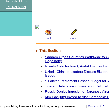
Tech-Net Mirror
Edu-Net Mirror
Print
Discuss It
In This Section
Saddam Urges Countries Worldwide to 
Hegemony
Israel's Oslo Architect, Arafat Discuss Esc
Uzbek, Chinese Leaders Discuss Bilateral,
Issues
S.Lankan Parliament Passes Budget for 
Tibetan Delegation in France for Cultura
Russia Denies Intrusion of Japanese Air
Kim Dae-jung Invited to Visit Cambodia:
Copyright by People's Daily Online, all rights reserved
|
Mirror in U.S.
|