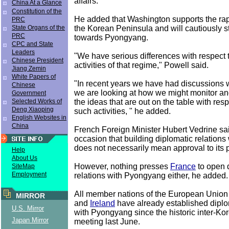
affairs.
China At a Glance
Constitution of the
He added that Washington supports the ra
PRC
the Korean Peninsula and will cautiously st
State Organs of the
PRC
towards Pyongyang.
CPC and State
Leaders
"We have serious differences with respect 
Chinese President
activities of that regime," Powell said.
Jiang Zemin
White Papers of
"In recent years we have had discussions w
Chinese
we are looking at how we might monitor an
Government
the ideas that are out on the table with resp
Selected Works of
Deng Xiaoping
such activities, " he added.
English Websites in
China
French Foreign Minister Hubert Vedrine sa
occasion that building diplomatic relations 
does not necessarily mean approval to its p
Help
About Us
However, nothing presses
France
to open 
SiteMap
Employment
relations with Pyongyang either, he added.
All member nations of the European Union
MIRROR
and
Ireland
have already established diplo
U.S. Mirror
with Pyongyang since the historic inter-K
Japan Mirror
meeting last June.