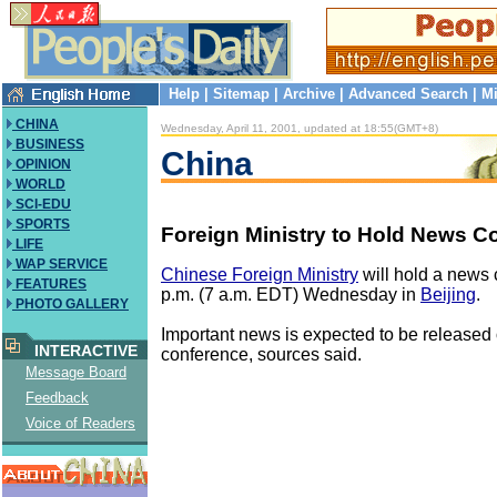
Help
|
Sitemap
|
Archive
|
Advanced Search
|
Mi
CHINA
Wednesday, April 11, 2001, updated at 18:55(GMT+8)
BUSINESS
China
OPINION
WORLD
SCI-EDU
SPORTS
Foreign Ministry to Hold News C
LIFE
WAP SERVICE
Chinese Foreign Ministry
will hold a news 
FEATURES
p.m. (7 a.m. EDT) Wednesday in
Beijing
.
PHOTO GALLERY
Important news is expected to be released 
INTERACTIVE
conference, sources said.
Message Board
Feedback
Voice of Readers