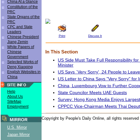
China At a Glance
Constitution of the
PRC
State Organs of the
PRC
CPC and State
Leaders
Print
Discuss It
Chinese President
Jiang Zemin
White Papers of
In This Section
Chinese
Government
US Side Must Take Full Responsibility for
Selected Works of
Minister
Deng Xiaoping
US Says `Very Sorry', 24 People to Leav
English Websites in
China
US Letter to China Says "Very Sorry" for 
China, Luxembourg Vow to Further Coope
Help
State Councilor Meets UAE Guests
About Us
Survey: Hong Kong Media Enjoys Largest
SiteMap
CPPCC Vice-Chairman Meets Thai Depu
Employment
Copyright by People's Daily Online, all rights reserved
MIRROR
U.S. Mirror
Japan Mirror