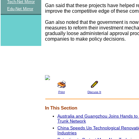
Tech-Net Mirror
Gan said that these projects have helped re
Edu-Net Mirror
improve the competitive edge of these com
Gan also noted that the government is now
measures to reform their investment mecha
gradually loose administerial approval pro
companies to make policy decisions.
Print
Discuss It
In This Section
Australia and Guangzhou Joins Hands to
Trunk Network
China Speeds Up Technological Renovati
Industries