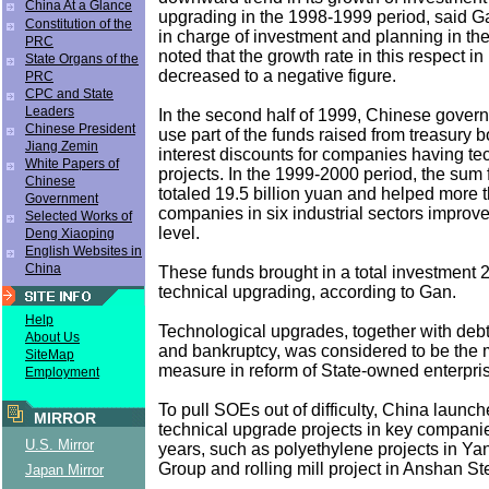
China At a Glance
upgrading in the 1998-1999 period, said Ga
Constitution of the
in charge of investment and planning in t
PRC
noted that the growth rate in this respect i
State Organs of the
decreased to a negative figure.
PRC
CPC and State
Leaders
In the second half of 1999, Chinese gover
Chinese President
use part of the funds raised from treasury 
Jiang Zemin
interest discounts for companies having te
White Papers of
projects. In the 1999-2000 period, the sum f
Chinese
totaled 19.5 billion yuan and helped more 
Government
companies in six industrial sectors improve
Selected Works of
level.
Deng Xiaoping
English Websites in
China
These funds brought in a total investment 2
technical upgrading, according to Gan.
Help
Technological upgrades, together with deb
About Us
and bankruptcy, was considered to be the m
SiteMap
measure in reform of State-owned enterpri
Employment
To pull SOEs out of difficulty, China launc
MIRROR
technical upgrade projects in key companie
U.S. Mirror
years, such as polyethylene projects in Y
Group and rolling mill project in Anshan St
Japan Mirror