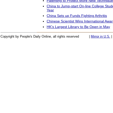
Patenting to Protect More New Techniqu
China to Jump-start On-line College Stud
Year
China Sets up Funds Fighting Arthritis
Chinese Scientist Wins International Awa
HK's Largest Library to Be Open in May
Copyright by People's Daily Online, all rights reserved
|
Mirror in U.S.
|