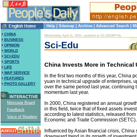
Help
|
Sitemap
|
Archive
|
Advanced Search
|
Mi
CHINA
Wednesday, April 11, 2001, updated at 15:16(GMT+8)
BUSINESS
Sci-Edu
OPINION
WORLD
SCI-EDU
SPORTS
China Invests More in Technical
LIFE
WAP SERVICE
In the first two months of this year, China p
FEATURES
yuan in technical upgrade of enterprises, u
PHOTO GALLERY
over the same period last year, continuing 
momentum last year.
INTERACTIVE
Message Board
In 2000, China registered an annual growth
in this field, twice that of fixed assets inve
Feedback
according to latest statistics, released from
Voice of Readers
Economic and Trade Commission (SETC).
Influenced by Asian financial crisis, China 
downward trend in its growth of investment 