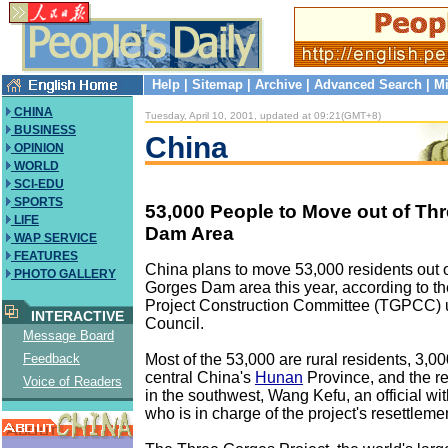
Help
|
Sitemap
|
Archive
|
Advanced Search
|
Mi
CHINA
Tuesday, April 10, 2001, updated at 09:21(GMT+8)
BUSINESS
China
OPINION
WORLD
SCI-EDU
SPORTS
53,000 People to Move out of Th
LIFE
Dam Area
WAP SERVICE
FEATURES
China plans to move 53,000 residents out 
PHOTO GALLERY
Gorges Dam area this year, according to t
Project Construction Committee (TGPCC) u
INTERACTIVE
Council.
Message Board
Most of the 53,000 are rural residents, 3,00
Feedback
central China's
Hunan
Province, and the re
Voice of Readers
in the southwest, Wang Kefu, an official w
who is in charge of the project's resettlem