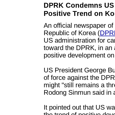
DPRK Condemns US f
Positive Trend on Ko
An official newspaper of
Republic of Korea (
DPR
US administration for car
toward the DPRK, in an a
positive development on
US President George Bush
of force against the DPR
might "still remains a th
Rodong Sinmun said in an
It pointed out that US w
the trend of positive de