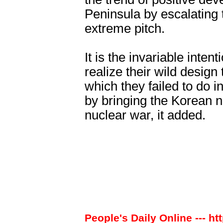
Peninsula by escalating
extreme pitch.
It is the invariable intent
realize their wild design
which they failed to do i
by bringing the Korean n
nuclear war, it added.
People's Daily Online --- ht