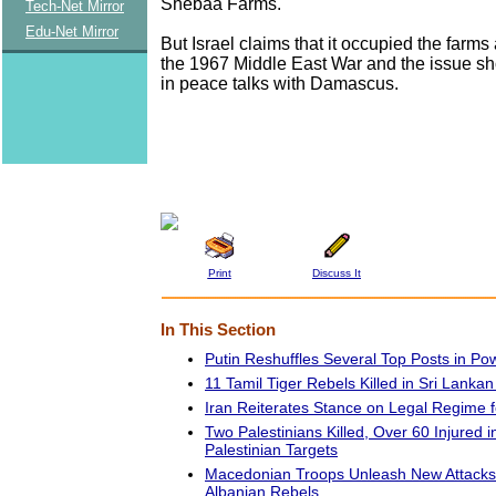
Shebaa Farms.
Tech-Net Mirror
Edu-Net Mirror
But Israel claims that it occupied the farm
the 1967 Middle East War and the issue sh
in peace talks with Damascus.
Print
Discuss It
In This Section
Putin Reshuffles Several Top Posts in Po
11 Tamil Tiger Rebels Killed in Sri Lankan
Iran Reiterates Stance on Legal Regime 
Two Palestinians Killed, Over 60 Injured i
Palestinian Targets
Macedonian Troops Unleash New Attacks 
Albanian Rebels