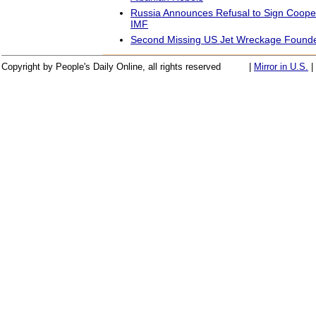
Russia Announces Refusal to Sign Cooper
IMF
Second Missing US Jet Wreckage Founde
Copyright by People's Daily Online, all rights reserved
|
Mirror in U.S.
|