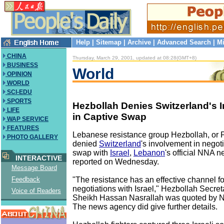
Help
|
Sitemap
|
Archive
|
Advanced Search
|
Mi
CHINA
Thursday, March 29, 2001, updated at 08:28(GMT+8)
BUSINESS
World
OPINION
WORLD
SCI-EDU
SPORTS
Hezbollah Denies Switzerland's 
LIFE
in Captive Swap
WAP SERVICE
FEATURES
Lebanese resistance group Hezbollah, or P
PHOTO GALLERY
denied
Switzerland
's involvement in negot
swap with
Israel
,
Lebanon
's official NNA 
INTERACTIVE
reported on Wednesday.
Message Board
"The resistance has an effective channel f
Feedback
negotiations with Israel," Hezbollah Secre
Voice of Readers
Sheikh Hassan Nasrallah was quoted by N
The news agency did give further details.