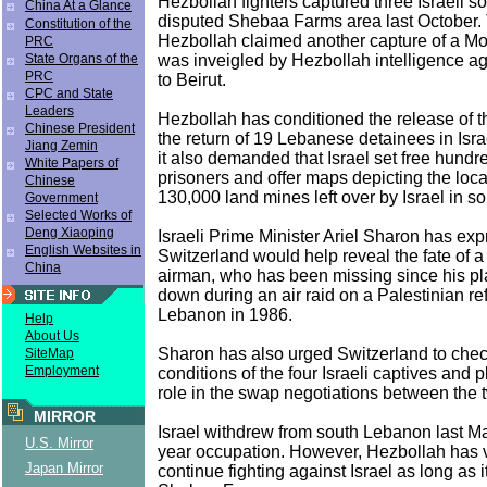
Hezbollah fighters captured three Israeli so
China At a Glance
disputed Shebaa Farms area last October. 
Constitution of the
Hezbollah claimed another capture of a M
PRC
was inveigled by Hezbollah intelligence a
State Organs of the
PRC
to Beirut.
CPC and State
Leaders
Hezbollah has conditioned the release of th
Chinese President
the return of 19 Lebanese detainees in Israel
Jiang Zemin
it also demanded that Israel set free hundr
White Papers of
prisoners and offer maps depicting the loc
Chinese
130,000 land mines left over by Israel in 
Government
Selected Works of
Deng Xiaoping
Israeli Prime Minister Ariel Sharon has ex
English Websites in
Switzerland would help reveal the fate of a 
China
airman, who has been missing since his p
down during an air raid on a Palestinian r
Lebanon in 1986.
Help
About Us
Sharon has also urged Switzerland to chec
SiteMap
Employment
conditions of the four Israeli captives and 
role in the swap negotiations between the 
MIRROR
Israel withdrew from south Lebanon last Ma
U.S. Mirror
year occupation. However, Hezbollah has 
Japan Mirror
continue fighting against Israel as long as it