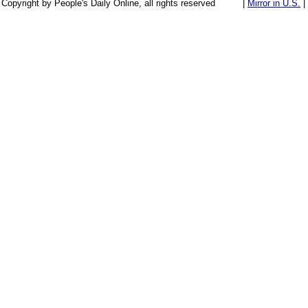
Copyright by People's Daily Online, all rights reserved
|
Mirror in U.S.
|