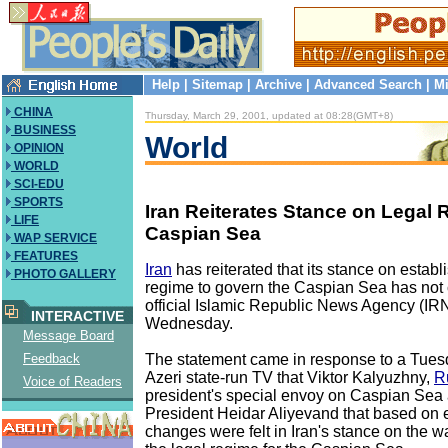
Help
|
Sitemap
|
Archive
|
Advanced Search
|
Mi
CHINA
Thursday, March 29, 2001, updated at 08:28(GMT+8)
BUSINESS
World
OPINION
WORLD
SCI-EDU
SPORTS
Iran Reiterates Stance on Legal 
LIFE
Caspian Sea
WAP SERVICE
FEATURES
Iran
has reiterated that its stance on establ
PHOTO GALLERY
regime to govern the Caspian Sea has not
official Islamic Republic News Agency (IR
INTERACTIVE
Wednesday.
Message Board
The statement came in response to a Tues
Feedback
Azeri state-run TV that Viktor Kalyuzhny,
R
Voice of Readers
president's special envoy on Caspian Sea af
President Heidar Aliyevand that based on ex
changes were felt in Iran's stance on the w