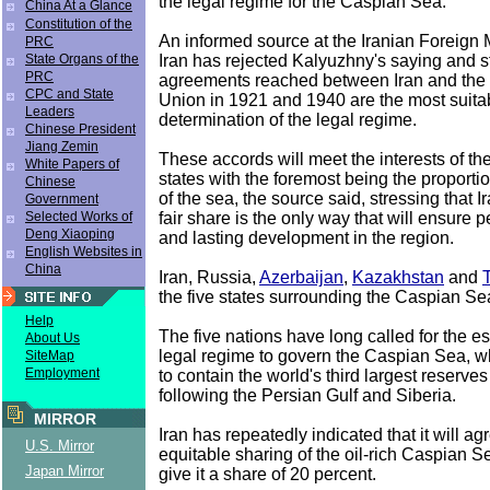
the legal regime for the Caspian Sea.
China At a Glance
Constitution of the
An informed source at the Iranian Foreign M
PRC
Iran has rejected Kalyuzhny's saying and sti
State Organs of the
PRC
agreements reached between Iran and the 
CPC and State
Union in 1921 and 1940 are the most suitab
Leaders
determination of the legal regime.
Chinese President
Jiang Zemin
These accords will meet the interests of the f
White Papers of
states with the foremost being the proportio
Chinese
of the sea, the source said, stressing that I
Government
fair share is the only way that will ensure p
Selected Works of
Deng Xiaoping
and lasting development in the region.
English Websites in
China
Iran, Russia,
Azerbaijan
,
Kazakhstan
and
the five states surrounding the Caspian Se
Help
The five nations have long called for the e
About Us
legal regime to govern the Caspian Sea, w
SiteMap
Employment
to contain the world's third largest reserves
following the Persian Gulf and Siberia.
MIRROR
Iran has repeatedly indicated that it will ag
U.S. Mirror
equitable sharing of the oil-rich Caspian 
Japan Mirror
give it a share of 20 percent.