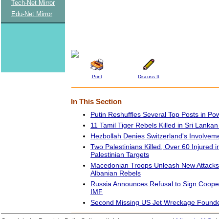
Tech-Net Mirror
Edu-Net Mirror
Print
Discuss It
In This Section
Putin Reshuffles Several Top Posts in Po
11 Tamil Tiger Rebels Killed in Sri Lankan
Hezbollah Denies Switzerland's Involvem
Two Palestinians Killed, Over 60 Injured i
Palestinian Targets
Macedonian Troops Unleash New Attacks 
Albanian Rebels
Russia Announces Refusal to Sign Cooper
IMF
Second Missing US Jet Wreckage Founde