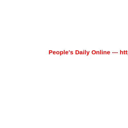
People's Daily Online --- ht