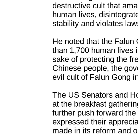
destructive cult that ama
human lives, disintegrate
stability and violates law
He noted that the Falu
than 1,700 human lives in
sake of protecting the f
Chinese people, the gov
evil cult of Falun Gong 
The US Senators and Ho
at the breakfast gatherin
further push forward the
expressed their appreci
made in its reform and o