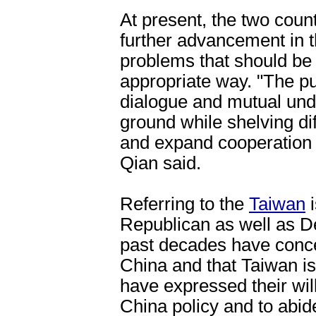
At present, the two count
further advancement in th
problems that should be 
appropriate way. "The pur
dialogue and mutual un
ground while shelving di
and expand cooperation 
Qian said.
Referring to the
Taiwan
i
Republican as well as D
past decades have conce
China and that Taiwan is 
have expressed their wil
China policy and to abid