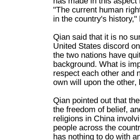
has made in this aspect
"The current human rights
in the country's history,"
Qian said that it is no s
United States discord on
the two nations have quit
background. What is impo
respect each other and 
own will upon the other, 
Qian pointed out that th
the freedom of belief, a
religions in China involv
people across the count
has nothing to do with an