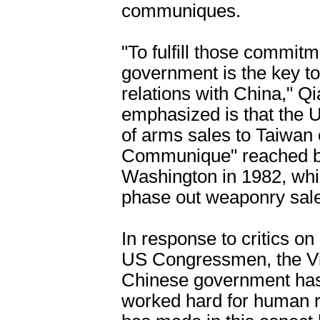
communiques.
"To fulfill those commit
government is the key to
relations with China," Q
emphasized is that the 
of arms sales to Taiwan 
Communique" reached 
Washington in 1982, whi
phase out weaponry sales
In response to critics o
US Congressmen, the Vic
Chinese government has
worked hard for human r