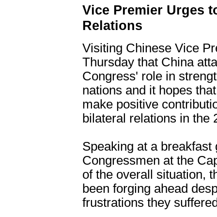
Vice Premier Urges t
Relations
Visiting Chinese Vice P
Thursday that China att
Congress' role in streng
nations and it hopes t
make positive contributi
bilateral relations in the
Speaking at a breakfast 
Congressmen at the Capit
of the overall situation,
been forging ahead des
frustrations they suffered