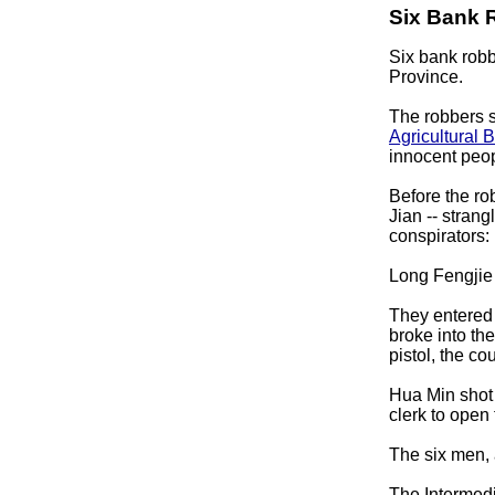
Six Bank 
Six bank robb
Province.
The robbers s
Agricultural
B
innocent peop
Before the r
Jian -- strang
conspirators:
Long Fengjie 
They entered 
broke into th
pistol, the cou
Hua Min shot 
clerk to open 
The six men, 
The Intermed