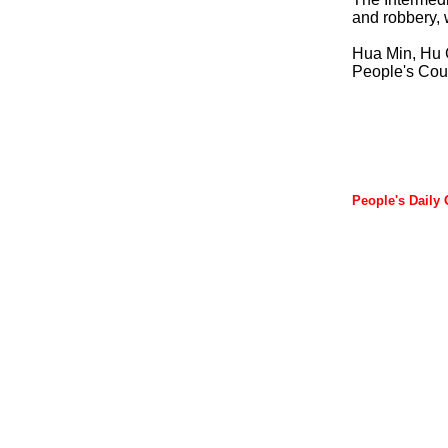
and robbery, w
Hua Min, Hu 
People's Cour
People's Daily 