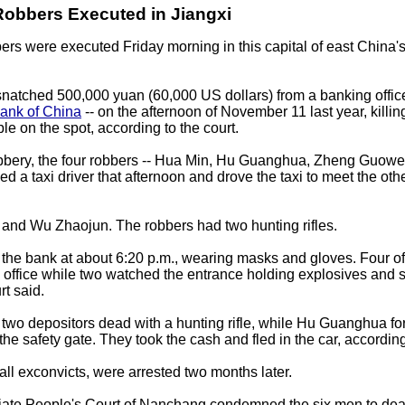
Robbers Executed in Jiangxi
ers were executed Friday morning in this capital of east China'
natched 500,000 yuan (60,000 US dollars) from a banking office 
ank of China
-- on the afternoon of November 11 last year, killin
le on the spot, according to the court.
obbery, the four robbers -- Hua Min, Hu Guanghua, Zheng Guowe
led a taxi driver that afternoon and drove the taxi to meet the oth
and Wu Zhaojun. The robbers had two hunting rifles.
the bank at about 6:20 p.m., wearing masks and gloves. Four of
e office while two watched the entrance holding explosives and 
rt said.
two depositors dead with a hunting rifle, while Hu Guanghua fo
the safety gate. They took the cash and fled in the car, according
all exconvicts, were arrested two months later.
iate People's Court of Nanchang condemned the six men to dea