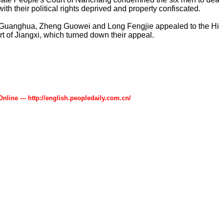
ith their political rights deprived and property confiscated.
Guanghua, Zheng Guowei and Long Fengjie appealed to the H
t of Jiangxi, which turned down their appeal.
Online --- http://english.peopledaily.com.cn/