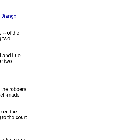
s
Jiangxi
-- of the
g two
i and Luo
er two
 the robbers
self-made
rced the
 to the court.
th for murder