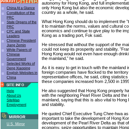
autonomy for Hong Kong, and full implementatio
only Hong Kong but also the economic develo
China At a Glance
country as a whole, he said.
Constitution of the
PRC
What Hong Kong should do to implement the "t
State Organs of the
it to maintain the norms, values and cultural c
PRC
economics and continue to give play to the imp
CPC and State
Kong as a trading port, Fok said.
Leaders
Chinese President
He stressed that without the support of the m
Jiang Zemin
could not keep its prosperity and stability. "Fr
White Papers of
Hong Kong would not even have enough drinki
Chinese
the mainland," he said.
Government
Selected Works of
As it is easy to get in touch with the mainland
Deng Xiaoping
foreign companies have flocked to the territory
English Websites in
representative offices, he said, citing statistic
China
these companies increased from 2,500 in 1999 
He also suggested that Hong Kong properly han
Help
with the neighboring Pearl River Delta and the i
About Us
mainland, saying that this is also vital to Hong
SiteMap
and stability.
Employment
He quoted Chief Executive Tung Chee-hwa as sa
MIRROR
important to take the development of Hong Ko
development of the Pearl River Delta as that of
U.S. Mirror
economy, seize opportunities to maintain Hon