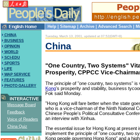
Help
|
Sitemap
|
Archive
|
Advanced Search
|
Mi
CHINA
Tuesday, March 13, 2001, updated at 07:52(GMT+8)
BUSINESS
China
OPINION
WORLD
SCI-EDU
SPORTS
"One Country, Two Systems" Vita
LIFE
Prosperity, CPPCC Vice-Chairma
WAP SERVICE
FEATURES
The principle of "one country, two systems" is v
PHOTO GALLERY
Kong
's prosperity and stability, business tyc
Fok said Monday.
INTERACTIVE
"Hong Kong will fare better when the state goes
Message Board
who is a vice-chairman of the Ninth National 
Feedback
Chinese People's Political Consultative Conf
an interview with Xinhua.
Voice of Readers
China Quiz
The essential issue for Hong Kong at present i
implement the principle of "one country, two 
Kong people governing Hong Kong" and a high