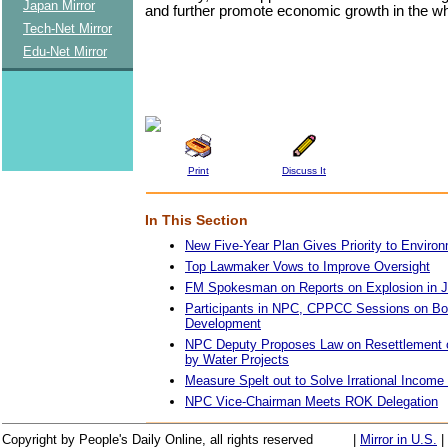
Japan Mirror
and further promote economic growth in the wh
Tech-Net Mirror
Edu-Net Mirror
Print
Discuss It
In This Section
New Five-Year Plan Gives Priority to Environ
Top Lawmaker Vows to Improve Oversight
FM Spokesman on Reports on Explosion in J
Participants in NPC, CPPCC Sessions on Bo
Development
NPC Deputy Proposes Law on Resettlement o
by Water Projects
Measure Spelt out to Solve Irrational Income 
NPC Vice-Chairman Meets ROK Delegation
Copyright by People's Daily Online, all rights reserved
|
Mirror in U.S.
|