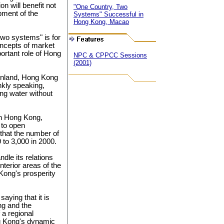
n will benefit not
"One Country, Two
pment of the
Systems" Successful in
Hong Kong, Macao
wo systems" is for
oncepts of market
ortant role of Hong
NPC & CPPCC Sessions
(2001)
ainland, Hong Kong
ankly speaking,
ng water without
 in Hong Kong,
 to open
s that the number of
to 3,000 in 2000.
dle its relations
nterior areas of the
 Kong's prosperity
ying that it is
ng and the
 a regional
g Kong's dynamic