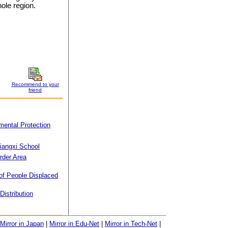
ole region.
Recommend to your
friend
mental Protection
iangxi School
rder Area
f People Displaced
Distribution
Mirror in Japan
|
Mirror in Edu-Net
|
Mirror in Tech-Net
|