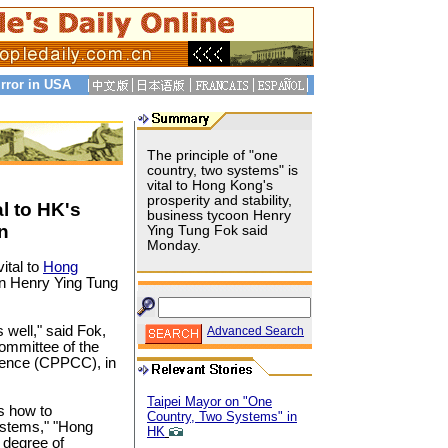
rror in USA
The principle of "one
country, two systems" is
vital to Hong Kong's
prosperity and stability,
l to HK's
business tycoon Henry
n
Ying Tung Fok said
Monday.
ital to
Hong
oon Henry Ying Tung
 well," said Fok,
Advanced Search
Committee of the
erence (CPPCC), in
Taipei Mayor on "One
s how to
Country, Two Systems" in
systems," "Hong
HK
 degree of