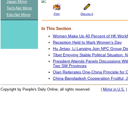
Japan Mirror
Tech-Net Mirror
Print
Discuss It
Edu-Net Mirror
In This Section
Women Make Up 40 Percent of HK Workfor
Reception Held to Mark Women's Day
Hu Jintao, Li Lanqing Join NPC Group Di
Tibet Enjoying Stable Political Situation:
President Attends Panels Discussions W
Two SW Provinces
Qian Reiterates One-China Principle for C
China-Bangladesh Cooperation Fruitful, J
Copyright by People's Daily Online, all rights reserved
|
Mirror in U.S.
|