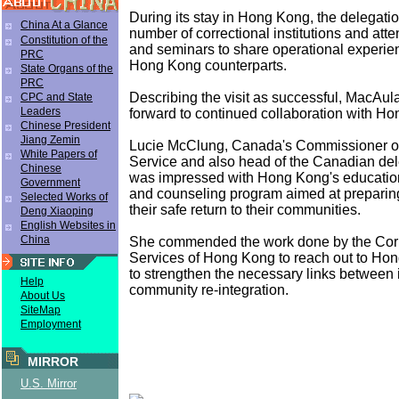
During its stay in Hong Kong, the delegatio
China At a Glance
number of correctional institutions and at
Constitution of the
and seminars to share operational experien
PRC
Hong Kong counterparts.
State Organs of the
PRC
Describing the visit as successful, MacAul
CPC and State
Leaders
forward to continued collaboration with H
Chinese President
Jiang Zemin
Lucie McClung, Canada's Commissioner of
White Papers of
Service and also head of the Canadian del
Chinese
was impressed with Hong Kong's educati
Government
and counseling program aimed at preparing
Selected Works of
their safe return to their communities.
Deng Xiaoping
English Websites in
China
She commended the work done by the Corr
Services of Hong Kong to reach out to Hon
to strengthen the necessary links between 
Help
community re-integration.
About Us
SiteMap
Employment
MIRROR
U.S. Mirror