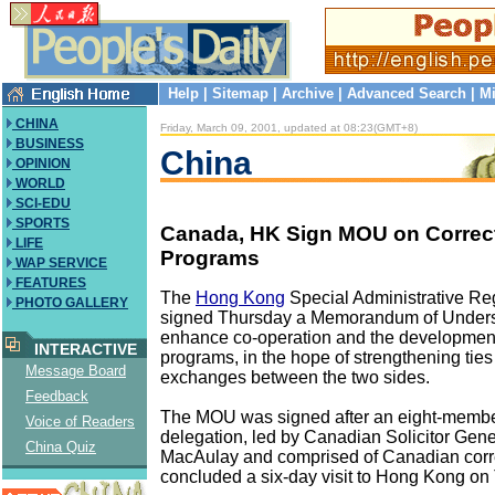
Help
|
Sitemap
|
Archive
|
Advanced Search
|
Mi
CHINA
Friday, March 09, 2001, updated at 08:23(GMT+8)
BUSINESS
China
OPINION
WORLD
SCI-EDU
SPORTS
Canada, HK Sign MOU on Correct
LIFE
Programs
WAP SERVICE
FEATURES
The
Hong Kong
Special Administrative R
PHOTO GALLERY
signed Thursday a Memorandum of Unders
enhance co-operation and the development 
INTERACTIVE
programs, in the hope of strengthening tie
Message Board
exchanges between the two sides.
Feedback
The MOU was signed after an eight-memb
Voice of Readers
delegation, led by Canadian Solicitor Gen
China Quiz
MacAulay and comprised of Canadian correc
concluded a six-day visit to Hong Kong on