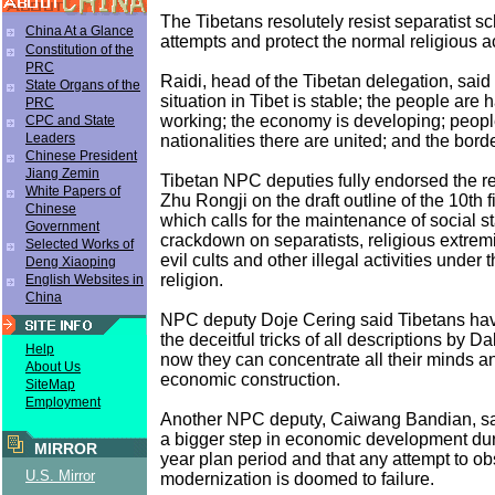
The Tibetans resolutely resist separatist 
China At a Glance
attempts and protect the normal religious act
Constitution of the
PRC
Raidi, head of the Tibetan delegation, said 
State Organs of the
situation in Tibet is stable; the people are
PRC
working; the economy is developing; people
CPC and State
Leaders
nationalities there are united; and the borde
Chinese President
Jiang Zemin
Tibetan NPC deputies fully endorsed the r
White Papers of
Zhu Rongji on the draft outline of the 10th f
Chinese
which calls for the maintenance of social sta
Government
crackdown on separatists, religious extremis
Selected Works of
evil cults and other illegal activities under 
Deng Xiaoping
religion.
English Websites in
China
NPC deputy Doje Cering said Tibetans ha
the deceitful tricks of all descriptions by 
Help
now they can concentrate all their minds 
About Us
economic construction.
SiteMap
Employment
Another NPC deputy, Caiwang Bandian, said
a bigger step in economic development duri
MIRROR
year plan period and that any attempt to obs
U.S. Mirror
modernization is doomed to failure.