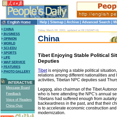
Help
|
Sitemap
|
Archive
|
Advanced Search
|
Mi
CHINA
Friday, March 09, 2001, updated at 08:23(GMT+8)
BUSINESS
China
OPINION
WORLD
SCI-EDU
SPORTS
Tibet Enjoying Stable Political S
LIFE
Deputies
WAP SERVICE
FEATURES
Tibet
is enjoying a stable political situatio
PHOTO GALLERY
relations among different nationalities and 
activities, Tibetan NPC deputies said Thur
INTERACTIVE
Message Board
Legqog, also chairman of the Tibet Auton
who is here attending the NPC's annual ses
Feedback
Tibetans had suffered enough from autark
Voice of Readers
backwardness in the past, and that their c
China Quiz
is to accelerate economic construction and
modernization.