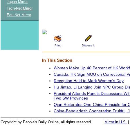
Japan Mirror
Tech-Net Mirror
Edu-Net Mirror
Print
Discuss It
In This Section
Women Make Up 40 Percent of HK Workfor
Canada, HK Sign MOU on Correctional 
Reception Held to Mark Women's Day
Hu Jintao, Li Lanqing Join NPC Group Di
President Attends Panels Discussions W
Two SW Provinces
Qian Reiterates One-China Principle for C
China-Bangladesh Cooperation Fruitful, J
Copyright by People's Daily Online, all rights reserved
|
Mirror in U.S.
|