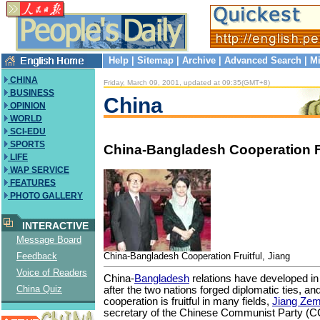
Help
|
Sitemap
|
Archive
|
Advanced Search
|
Mi
CHINA
Friday, March 09, 2001, updated at 09:35(GMT+8)
BUSINESS
China
OPINION
WORLD
SCI-EDU
SPORTS
China-Bangladesh Cooperation Fr
LIFE
WAP SERVICE
FEATURES
PHOTO GALLERY
INTERACTIVE
Message Board
Feedback
China-Bangladesh Cooperation Fruitful, Jiang
Voice of Readers
China-
Bangladesh
relations have developed in
China Quiz
after the two nations forged diplomatic ties, and
cooperation is fruitful in many fields,
Jiang Zem
secretary of the Chinese Communist Party (C