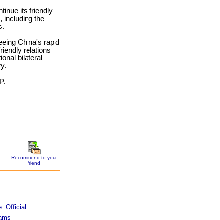
tinue its friendly
, including the
s.
eeing China's rapid
riendly relations
ional bilateral
y.
P.
Recommend to your
friend
 Official
rams