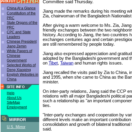
Committee said Thursday.
China At a Glance
Jiang made the remarks during his meeting w
Constitution of the
Zia, chairwoman of the Bangladesh Nationalist
PRC
State Organs of the
After giving a warm welcome to Ms. Zia, Jiang 
PRC
friendly exchanges between the two neighborin
CPC and State
history. According to Jiang, the two countries h
Leaders
exchanges centuries ago and certain prestigiou
Chinese President
are still remembered by people today.
Jiang Zemin
White Papers of
Jiang also expressed appreciation and gratitud
Chinese
adopted by the Bangladeshi government and th
Government
on
Tibet
,
Taiwan
and human rights issues.
Selected Works of
Deng Xiaoping
Jiang recalled the visits paid by Zia to China, i
English Websites in
and 1995, when she came to China as the Ban
China
minister.
On inter-party relations, Jiang said the CCP e
Help
relations with all major Bangladeshi political pa
About Us
such a relationship as "an important component
SiteMap
ties.
Employment
"Inter-party exchanges and cooperation by va
different levels make an important contribution 
MIRROR
consolidation and growth of bilateral traditional 
U.S. Mirror
said.