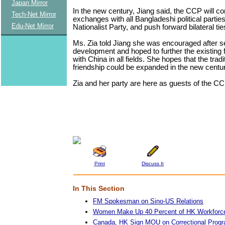
Japan Mirror
In the new century, Jiang said, the CCP will con
Tech-Net Mirror
exchanges with all Bangladeshi political parties
Edu-Net Mirror
Nationalist Party, and push forward bilateral tie
Ms. Zia told Jiang she was encouraged after s
development and hoped to further the existing f
with China in all fields. She hopes that the tradit
friendship could be expanded in the new centur
Zia and her party are here as guests of the CC
Print
Discuss It
In This Section
FM Spokesman on Sino-US Relations
Women Make Up 40 Percent of HK Workforce:
Canada, HK Sign MOU on Correctional Prog