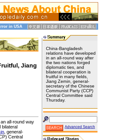
rror in USA
China-Bangladesh
relations have developed
in an all-round way after
the two nations forged
uitful, Jiang
diplomatic ties, and
bilateral cooperation is
fruitful in many fields,
Jiang Zemin, general-
secretary of the Chinese
Communist Party (CCP)
Central Committee said
Thursday.
 an all-round way
 bilateral
Advanced Search
in
, general-
CP) Central