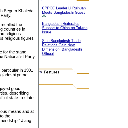
CPPCC Leader Li Ruihuan
ith Begum Khaleda
Meets Bangladeshi Guest
 Party.
Bangladesh Reiterates
recalled the
Support to China on Taiwan
g countries in
Issue
ad religious
s religious figures
Sino-Bangladesh Trade
Relations Gain New
Dimension: Bangladeshi
e for the stand
Official
e Nationalist Party
n particular in 1991
gladeshi prime
njoyed good
rties, describing
" of state-to-state
rious means and at
to the
friendship," Jiang